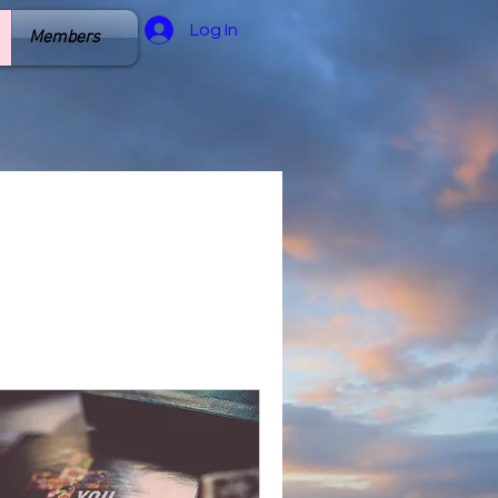
Log In
Members