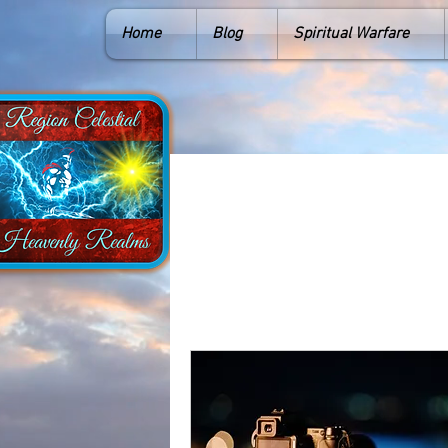
Home
Blog
Spiritual Warfare