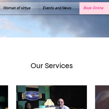
Woman of virtue
Events and News
Book Online
Our Services