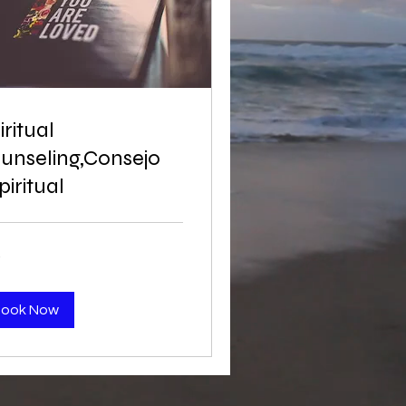
iritual
unseling,Consejo
piritual
Book Now