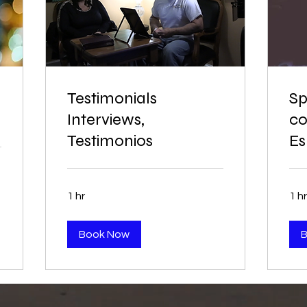
Testimonials
Sp
Interviews,
co
Testimonios
Es
1 hr
1 hr
Book Now