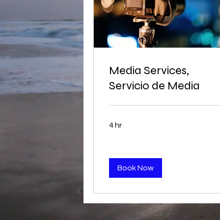
Media Services,
Servicio de Media
4 hr
Book Now