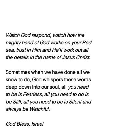
Watch God respond, watch how the 
mighty hand of God works on your Red 
sea, trust in Him and He’ll work out all 
the details in the name of Jesus Christ.
Sometimes when we have done all we 
know to do, God whispers these words 
deep down into our soul, all 
you need 
to be is Fearless, all you need to do is 
be Still, all you need to be is Silent and 
always be Watchful. 
God Bless, Israel