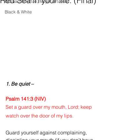
Red Sea in your life. (Final)
Woman of virtue, Mujer virtuosa
Black & White
1. Be quiet –
Psalm 141:3 (NIV)
Set a guard over my mouth, Lord; keep 
watch over the door of my lips.
Guard yourself against complaining, 