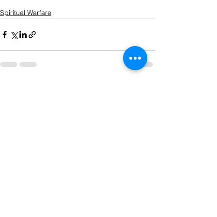
Spiritual Warfare
See All
Recent Posts