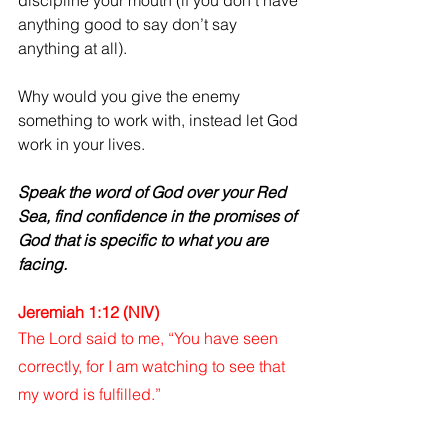
discipline your mouth (if you don’t have 
anything good to say don’t say 
anything at all).
Why would you give the enemy 
something to work with, instead let God 
work in your lives.
Speak the word of God over your Red 
Sea, find confidence in the promises of 
God that is specific to what you are 
facing.
Jeremiah 1:12 (NIV)
The Lord said to me, “You have seen 
correctly, for I am watching to see that 
my word is fulfilled.”