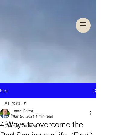
Post
All Posts
Israel Ferrer
All Posts
Jan 26, 2021
1 min read
4 Ways to overcome the
Spiritual Warfare