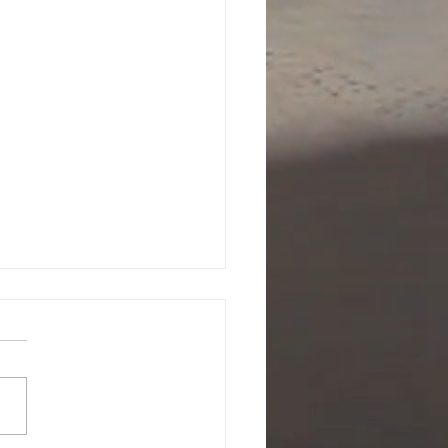
attle is Yours to Win