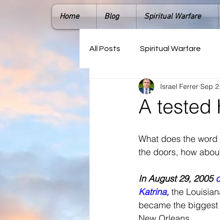
Home
Blog
Spiritual Warfare
All Posts
Spiritual Warfare
Israel Ferrer
Sep 2
A tested 
What does the word 
the doors, how about
In August 29, 2005 
d
Katrina, 
the Louisia
became the biggest r
New Orleans. 