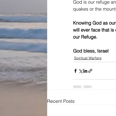
God is our refuge an
quakes or the mounta
Knowing God as our r
will ever face that is
our Refuge. 
God bless, Israel
Spiritual Warfare
Recent Posts