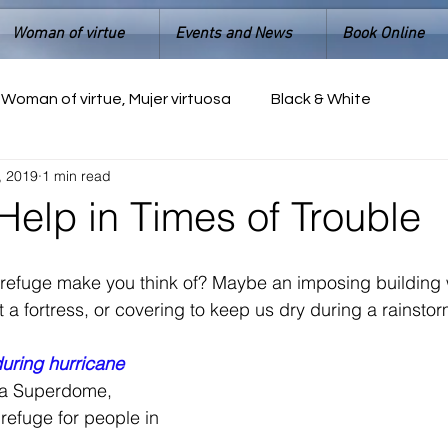
Woman of virtue
Events and News
Book Online
Woman of virtue, Mujer virtuosa
Black & White
, 2019
1 min read
Help in Times of Trouble
refuge make you think of? Maybe an imposing building w
 a fortress, or covering to keep us dry during a rainstor
uring hurricane 
na Superdome, 
efuge for people in 