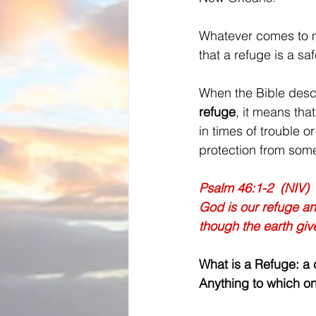
Whatever comes to 
that a refuge is a sa
When the Bible desc
refuge
, it means that
in times of trouble 
protection from som
Psalm 46:1-2  (NIV) 
God is our refuge and
though the earth give
What is a Refuge: a c
Anything to which on