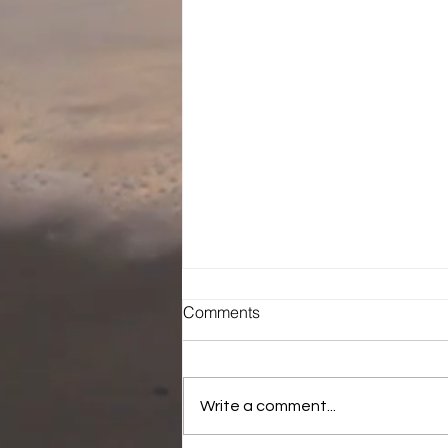
Comments
The Infiltration
Write a comment...