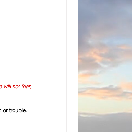
will not fear, 
 or trouble. 