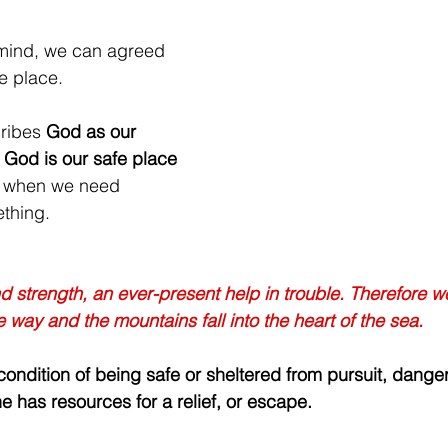
mind, we can agreed 
fe place. 
ribes 
God as our 
 
God is our safe place 
or when we need 
ething.
 strength, an ever-present help in trouble. Therefore we 
 way and the mountains fall into the heart of the sea.
ondition of being safe or sheltered from pursuit, danger,
e has resources for a relief, or escape.