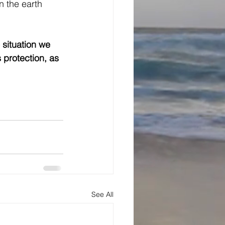
n the earth 
situation we 
 protection, as 
See All