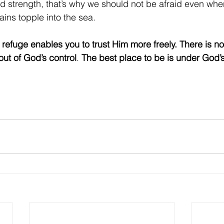
d strength, that’s why we should not be afraid even whe
ins topple into the sea.
efuge enables you to trust Him more freely. There is no 
 out of God’s control
. 
The best place to be is under God’s