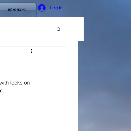
Log In
Members
ith locks on 
m. 