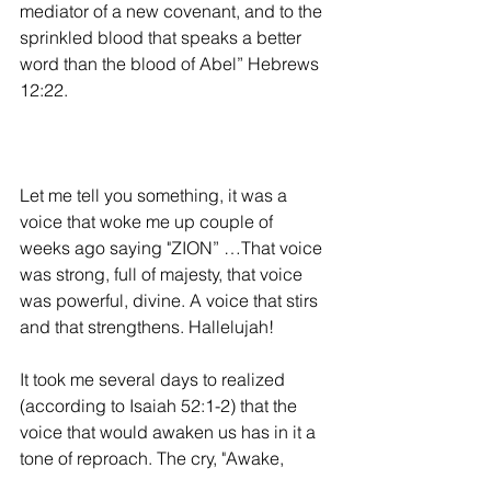
mediator of a new covenant, and to the 
sprinkled blood that speaks a better 
word than the blood of Abel” Hebrews 
12:22.
Let me tell you something, it was a 
voice that woke me up couple of 
weeks ago saying "ZION” …That voice 
was strong, full of majesty, that voice 
was powerful, divine. A voice that stirs 
and that strengthens. Hallelujah! 
It took me several days to realized 
(according to Isaiah 52:1-2) that the 
voice that would awaken us has in it a 
tone of reproach. The cry, "Awake,