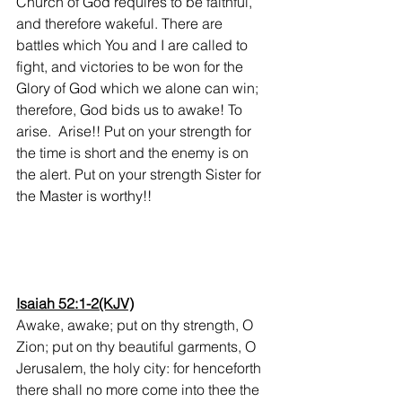
Church of God requires to be faithful, 
and therefore wakeful. There are 
battles which You and I are called to 
fight, and victories to be won for the 
Glory of God which we alone can win; 
therefore, God bids us to awake! To 
arise.  Arise!! Put on your strength for 
the time is short and the enemy is on 
the alert. Put on your strength Sister for 
the Master is worthy!! 
Isaiah 52:1-2(KJV)
Awake, awake; put on thy strength, O 
Zion; put on thy beautiful garments, O 
Jerusalem, the holy city: for henceforth 
there shall no more come into thee the 