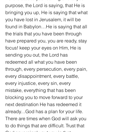
purpose, the Lord is saying, that He is 
bringing you up, He is saying that what 
you have lost in Jerusalem, it will be 
found in Babylon…He is saying that all 
the trials that you have been through 
have prepared you, you are ready, stay 
focus! keep your eyes on Him, He is 
sending you out, the Lord has 
redeemed all what you have been 
through, every persecution, every pain, 
every disappointment, every battle, 
every injustice, every sin, every 
mistake, everything that has been 
blocking you to move forward to your 
next destination He has redeemed it 
already…God has a plan for your life. 
There are times when God will ask you 
to do things that are difficult. Trust that 