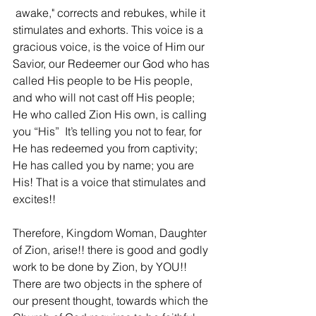
 awake," corrects and rebukes, while it 
stimulates and exhorts. This voice is a 
gracious voice, is the voice of Him our 
Savior, our Redeemer our God who has 
called His people to be His people, 
and who will not cast off His people; 
He who called Zion His own, is calling 
you “His”  It’s telling you not to fear, for 
He has redeemed you from captivity; 
He has called you by name; you are 
His! That is a voice that stimulates and 
excites!! 
Therefore, Kingdom Woman, Daughter 
of Zion, arise!! there is good and godly 
work to be done by Zion, by YOU!! 
There are two objects in the sphere of 
our present thought, towards which the 