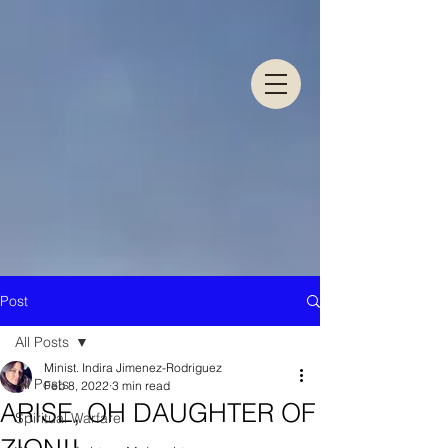
Post
All Posts
Minist. Indira Jimenez-Rodriguez
All Posts
Feb 8, 2022
3 min read
ARISE, OH DAUGHTER OF
Spiritual Warfare