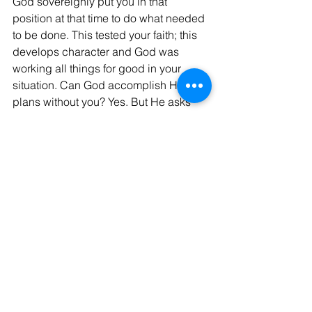
God sovereignly put you in that 
position at that time to do what needed 
to be done. This tested your faith; this 
develops character and God was 
working all things for good in your 
situation. Can God accomplish His 
plans without you? Yes. But He asks 
you to participate in His divine plans 
because it strengthens your faith and 
the most important thing, it brings glory 
to His Holy name
 every time you rely in Him, every time 
you choose to submit to His will and 
you are obedient to His statues and 
His commandments, every time He 
accomplishes His plans for the 
advancement of His Kingdom on earth 
through you! Hallelujah! 