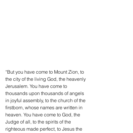
“But you have come to Mount Zion, to 
the city of the living God, the heavenly 
Jerusalem. You have come to 
thousands upon thousands of angels 
in joyful assembly, to the church of the 
firstborn, whose names are written in 
heaven. You have come to God, the 
Judge of all, to the spirits of the 
righteous made perfect, to Jesus the 