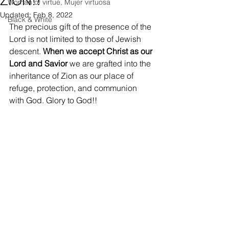
ZION!!
Woman of virtue, Mujer virtuosa
Updated:
Feb 8, 2022
Black & White
The precious gift of the presence of the 
Lord is not limited to those of Jewish 
descent. 
When we accept Christ as our 
Lord and Savior
 we are grafted into the 
inheritance of Zion as our place of 
refuge, protection, and communion 
with God. Glory to God!! 