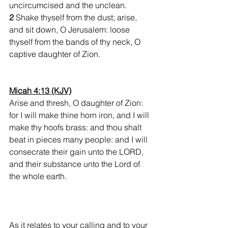
uncircumcised and the unclean.
2 
Shake thyself from the dust; arise, 
and sit down, O Jerusalem: loose 
thyself from the bands of thy neck, O 
captive daughter of Zion.
Micah 4:13 (KJV)
Arise and thresh, O daughter of Zion: 
for I will make thine horn iron, and I will 
make thy hoofs brass: and thou shalt 
beat in pieces many people: and I will 
consecrate their gain unto the LORD, 
and their substance unto the Lord of 
the whole earth.
As it relates to your calling and to your 