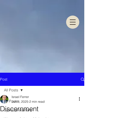
Post
All Posts
Israel Ferrer
All Posts
Jun 8, 2025
2 min read
Discernment
Spiritual Warfare