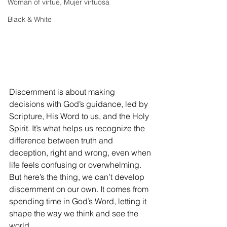
Woman of virtue, Mujer virtuosa
Black & White
Discernment is about making 
decisions with God’s guidance, led by 
Scripture, His Word to us, and the Holy 
Spirit. It’s what helps us recognize the 
difference between truth and 
deception, right and wrong, even when 
life feels confusing or overwhelming. 
But here’s the thing, we can’t develop 
discernment on our own. It comes from 
spending time in God’s Word, letting it 
shape the way we think and see the 
world.  