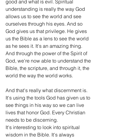
good and what is evil. Spiritual 
understanding is really the way God 
allows us to see the world and see 
ourselves through his eyes. And so 
God gives us that privilege. He gives 
us the Bible as a lens to see the world 
as he sees it. It's an amazing thing. 
And through the power of the Spirit of 
God, we're now able to understand the 
Bible, the scripture, and through it, the 
world the way the world works.
And that's really what discernment is. 
It's using the tools God has given us to 
see things in his way so we can live 
lives that honor God. Every Christian 
needs to be discerning.
It's interesting to look into spiritual 
wisdom in the Bible. It's always 