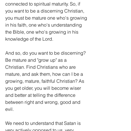
connected to spiritual maturity. So, if 
you want to be a discerning Christian, 
you must be mature one who's growing 
in his faith, one who's understanding 
the Bible, one who's growing in his 
knowledge of the Lord.
And so, do you want to be discerning? 
Be mature and "grow up" as a 
Christian. Find Christians who are 
mature, and ask them, how can I be a 
growing, mature, faithful Christian? As 
you get older, you will become wiser 
and better at telling the difference 
between right and wrong, good and 
evil.
We need to understand that Satan is 
very actively opposed to us, very 