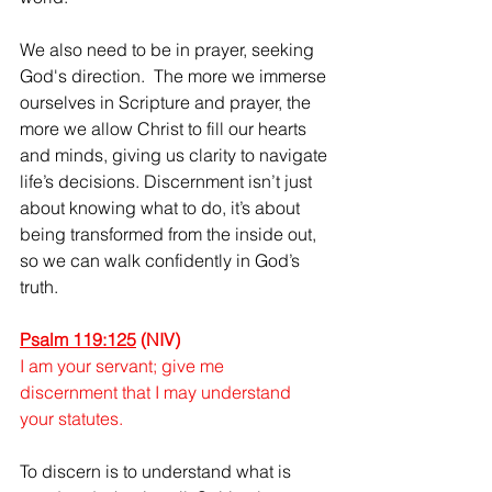
We also need to be in prayer, seeking 
God's direction.  The more we immerse 
ourselves in Scripture and prayer, the 
more we allow Christ to fill our hearts 
and minds, giving us clarity to navigate 
life’s decisions. Discernment isn’t just 
about knowing what to do, it’s about 
being transformed from the inside out, 
so we can walk confidently in God’s 
truth. 
Psalm 119:125
(NIV)
I am your servant; give me 
discernment that I may understand 
your statutes. 
To discern is to understand what is 