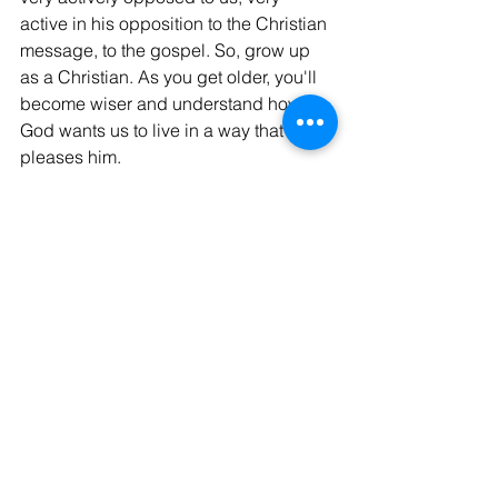
active in his opposition to the Christian 
message, to the gospel. So, grow up 
as a Christian. As you get older, you'll 
become wiser and understand how 
God wants us to live in a way that 
pleases him.
God Bless, Israel
See All
Recent Posts