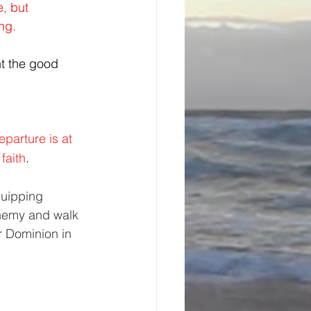
, but 
ng.
ht the good 
parture is at 
faith
. 
quipping 
enemy and walk 
r Dominion in 