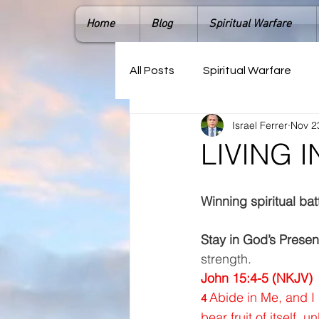
Home
Blog
Spiritual Warfare
All Posts
Spiritual Warfare
Israel Ferrer
Nov 2
LIVING 
Winning spiritual bat
Stay in God’s Prese
strength.  
John 15:4-5 (NKJV) 
Abide in Me, and I 
4 
bear fruit of itself, u