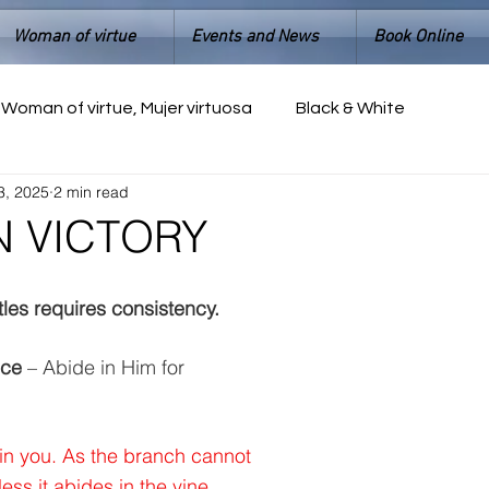
Woman of virtue
Events and News
Book Online
Woman of virtue, Mujer virtuosa
Black & White
3, 2025
2 min read
IN VICTORY
tles requires consistency.
nce
 – Abide in Him for 
in you. As the branch cannot 
nless it abides in the vine, 