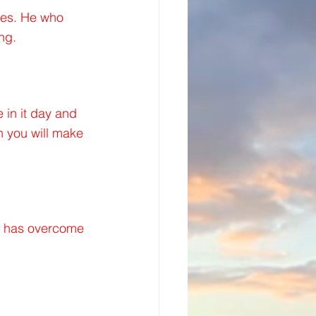
hes. He who 
ng.
 in it day and 
en you will make 
at has overcome 