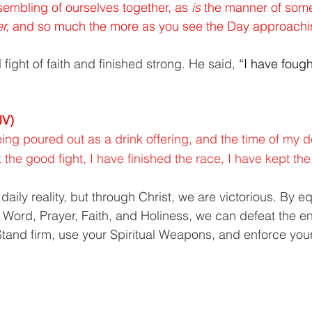
sembling of ourselves together, as 
is
 the manner of some
r,
 and so much the more as you see the Day approachi
fight of faith and finished strong. He said,
 “I have foug
JV)
ing poured out as a drink offering, and the time of my de
 the good fight, I have finished the race, I have kept the 
a daily reality, but through Christ, we are victorious. By e
 Word, Prayer, Faith, and Holiness, we can defeat the 
. Stand firm, use your Spiritual Weapons, and enforce you