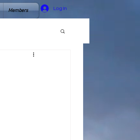
Log In
Members