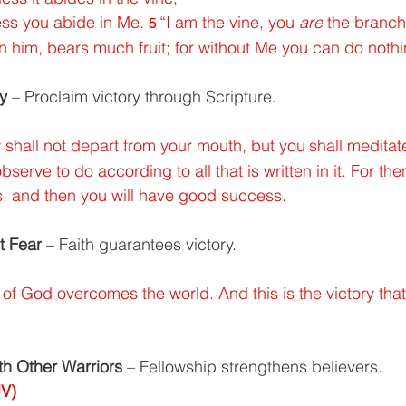
ess you abide in Me. 
“I am the vine, you 
are
 the branc
5 
in him, bears much fruit; for without Me you can do nothi
y
 – Proclaim victory through Scripture.
 shall not depart from your mouth, but you
shall meditate
bserve to do according to all that is written in it. For th
, and then you will have good success.
t Fear
 – Faith guarantees victory.
 of God overcomes the world. And this is the victory th
th Other Warriors
 – Fellowship strengthens believers.
V)