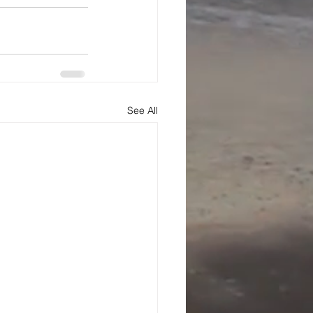
See All