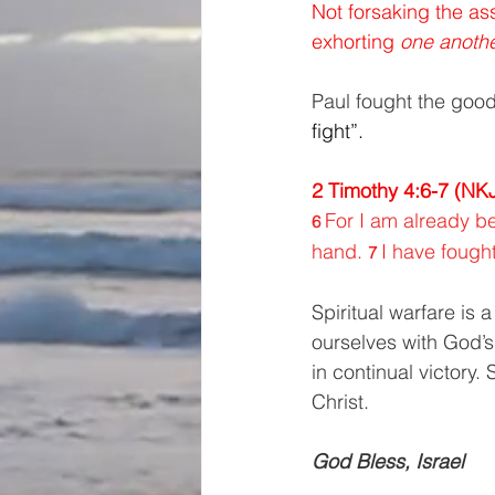
Not forsaking the as
exhorting 
one anothe
Paul fought the good 
fight”. 
2 Timothy 4:6-7 (NK
For I am already be
6 
hand. 
I have fought
7 
Spiritual warfare is 
ourselves with God’s
in continual victory
Christ.
God Bless, Israel