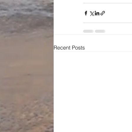
Recent Posts