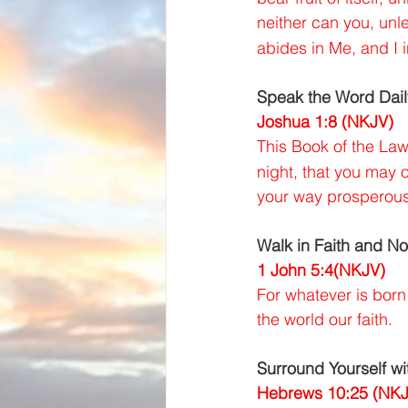
neither can you, unl
abides in Me, and I 
Speak the Word Dail
Joshua 1:8 (NKJV)
This Book of the Law
night, that you may o
your way prosperous
Walk in Faith and No
1 John 5:4(NKJV)
For whatever is born
the world our faith.
Surround Yourself wi
Hebrews 10:25 (NKJ