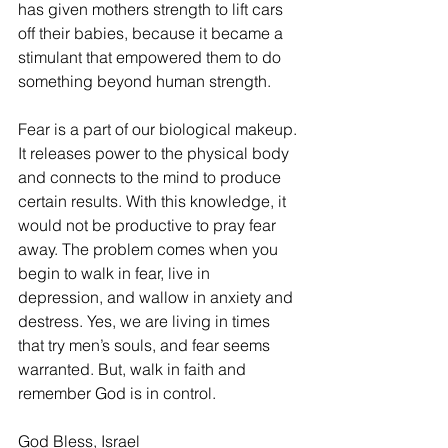
has given mothers strength to lift cars 
off their babies, because it became a 
stimulant that empowered them to do 
something beyond human strength. 
Fear is a part of our biological makeup. 
It releases power to the physical body 
and connects to the mind to produce 
certain results. With this knowledge, it 
would not be productive to pray fear 
away. The problem comes when you 
begin to walk in fear, live in 
depression, and wallow in anxiety and 
destress. Yes, we are living in times 
that try men’s souls, and fear seems 
warranted. But, walk in faith and 
remember God is in control. 
God Bless, Israel