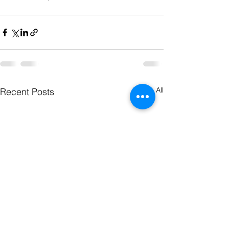
See All
Recent Posts