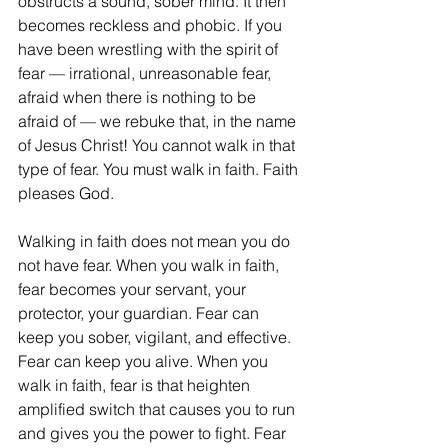
obstructs a sound, sober mind. It then 
becomes reckless and phobic. If you 
have been wrestling with the spirit of 
fear — irrational, unreasonable fear, 
afraid when there is nothing to be 
afraid of — we rebuke that, in the name 
of Jesus Christ! You cannot walk in that 
type of fear. You must walk in faith. Faith 
pleases God. 
Walking in faith does not mean you do 
not have fear. When you walk in faith, 
fear becomes your servant, your 
protector, your guardian. Fear can 
keep you sober, vigilant, and effective. 
Fear can keep you alive. When you 
walk in faith, fear is that heighten 
amplified switch that causes you to run 
and gives you the power to fight. Fear 