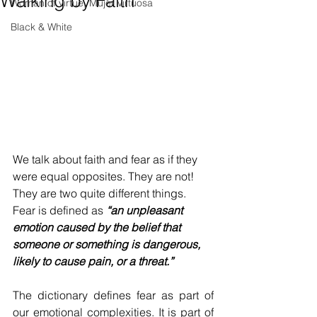
Walking by Faith
Woman of virtue, Mujer virtuosa
Black & White
We talk about faith and fear as if they 
were equal opposites. They are not! 
They are two quite different things. 
Fear is defined as 
“an unpleasant 
emotion caused by the belief that 
someone or something is dangerous, 
likely to cause pain, or a threat.”
The dictionary defines fear as part of 
our emotional complexities. It is part of 