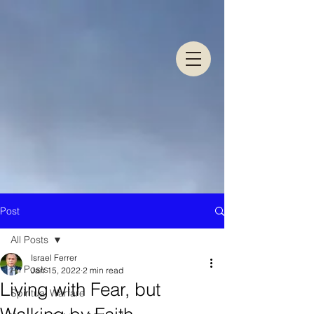
Post
All Posts
Israel Ferrer
All Posts
Jan 15, 2022
2 min read
Living with Fear, but
Spiritual Warfare