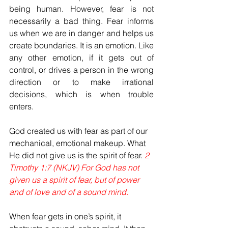
being human. However, fear is not 
necessarily a bad thing. Fear informs 
us when we are in danger and helps us 
create boundaries. It is an emotion. Like 
any other emotion, if it gets out of 
control, or drives a person in the wrong 
direction or to make irrational 
decisions, which is when trouble 
enters.
God created us with fear as part of our 
mechanical, emotional makeup. What 
He did not give us is the spirit of fear. 
2 
Timothy 1:7 (NKJV)
For God has not 
given us a spirit of fear, but of power 
and of love and of a sound mind
.
When fear gets in one’s spirit, it 