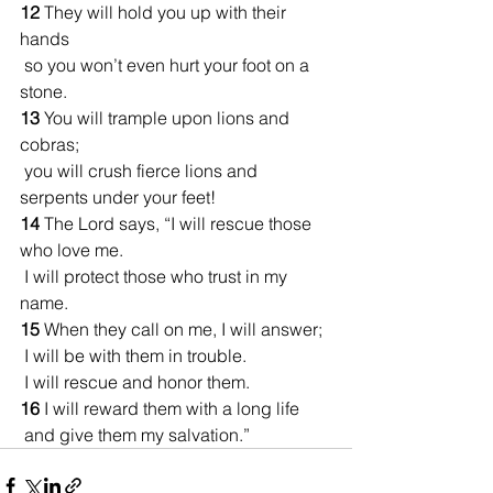
12 
They will hold you up with their 
hands
 so you won’t even hurt your foot on a 
stone.
13 
You will trample upon lions and 
cobras;
 you will crush fierce lions and 
serpents under your feet!
14 
The Lord says, “I will rescue those 
who love me.
 I will protect those who trust in my 
name.
15 
When they call on me, I will answer;
 I will be with them in trouble.
 I will rescue and honor them.
16 
I will reward them with a long life
 and give them my salvation.”