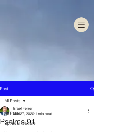
Post
All Posts
Israel Ferrer
All Posts
Mar 27, 2020
1 min read
Psalms 91
Spiritual Warfare