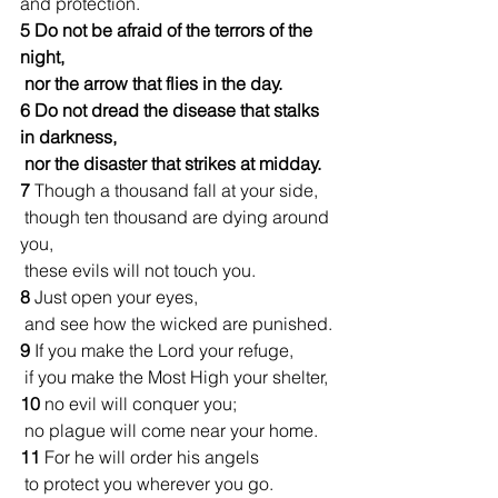
and protection.
5 Do not be afraid of the terrors of the 
night,
 nor the arrow that flies in the day.
6
Do not dread the disease that stalks 
in darkness,
 nor the disaster that strikes at midday.
7 
Though a thousand fall at your side,
 though ten thousand are dying around 
you,
 these evils will not touch you.
8 
Just open your eyes,
 and see how the wicked are punished.
9 
If you make the Lord your refuge,
 if you make the Most High your shelter,
10 
no evil will conquer you;
 no plague will come near your home.
11 
For he will order his angels
 to protect you wherever you go.