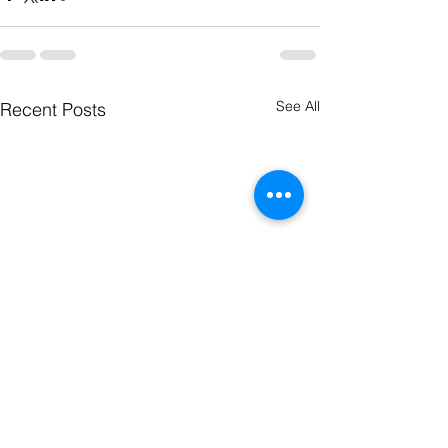
See All
Recent Posts