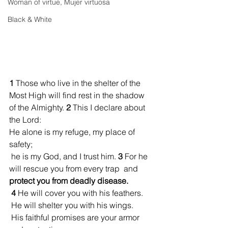
Woman of virtue, Mujer virtuosa
Black & White
1 
Those who live in the shelter of the 
Most High will find rest in the shadow 
of the Almighty. 
2 
This I declare about 
the Lord:
He alone is my refuge, my place of 
safety;
 he is my God, and I trust him. 
3 
For he 
will rescue you from every trap  and 
protect you from deadly disease.
4 
He will cover you with his feathers.
 He will shelter you with his wings. 
 His faithful promises are your armor 