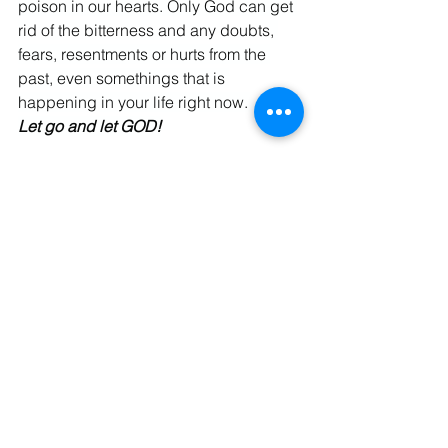
poison in our hearts. Only God can get 
rid of the bitterness and any doubts, 
fears, resentments or hurts from the 
past, even somethings that is 
happening in your life right now. 
Let go and let GOD!
God Bless, Israel
Spiritual Warfare