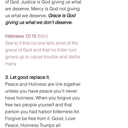
of God. Justice is God giving us what 
we deserve, Mercy is God not giving 
us what we deserve, 
Grace is God 
giving us what we don't deserve.
Hebrews 12:15 
(NIV) 
See to it that no one falls short of the 
grace of God and that no bitter root 
grows up to cause trouble and defile 
many. 
3. Let good replace it. 
Peace and Holiness are link together 
unless you have peace you'll never 
have holiness. When you forgive you 
free two people yourself and that 
person you had harbor bitterness for. 
Forgive be free from it
. 
Good, Love 
Peace, Holiness Trumps all.