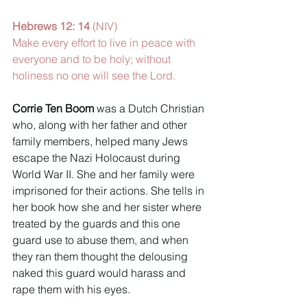
Hebrews 12: 14 
(NIV) 
Make every effort to live in peace with 
everyone and to be holy; without 
holiness no one will see the Lord. 
Corrie Ten Boom 
was a Dutch Christian 
who, along with her father and other 
family members, helped many Jews 
escape the Nazi Holocaust during 
World War II. She and her family were 
imprisoned for their actions. She tells in 
her book how she and her sister where 
treated by the guards and this one 
guard use to abuse them, and when 
they ran them thought the delousing 
naked this guard would harass and 
rape them with his eyes. 