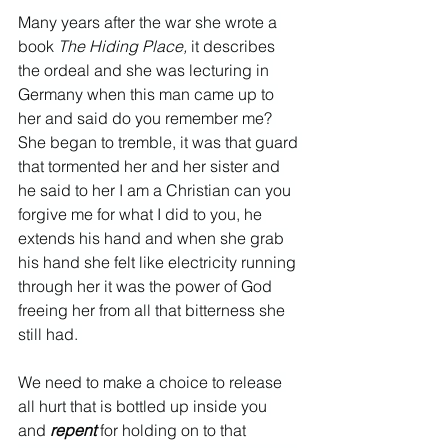
Many years after the war she wrote a 
book 
The Hiding Place, 
it describes 
the ordeal and she was lecturing in 
Germany when this man came up to 
her and said do you remember me? 
She began to tremble, it was that guard 
that tormented her and her sister and 
he said to her I am a Christian can you 
forgive me for what I did to you, he 
extends his hand and when she grab 
his hand she felt like electricity running 
through her it was the power of God 
freeing her from all that bitterness she 
still had. 
We need to make a choice to release 
all hurt that is bottled up inside you 
and 
repent 
for holding on to that 