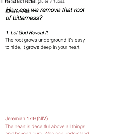
Installment)
Woman of virtue, Mujer virtuosa
How can we remove that root 
Black & White
of bitterness? 
1. 
Let God Reveal It 
The root grows underground it's easy 
to hide, it grows deep in your heart.
Jeremiah 17:9 (NIV) 
The heart is deceitful above all things 
and beyond cure. Who can understand 