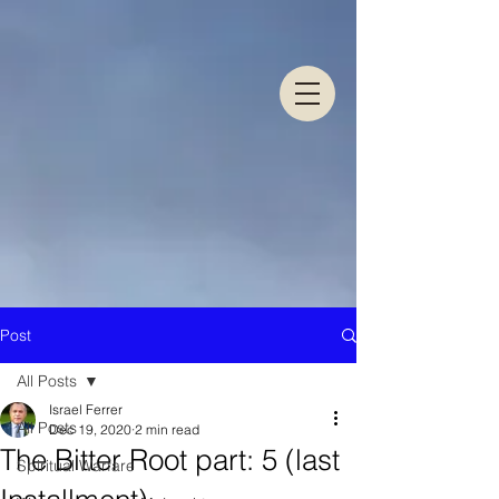
Post
All Posts
Israel Ferrer
All Posts
Dec 19, 2020
2 min read
The Bitter Root part: 5 (last
Spiritual Warfare