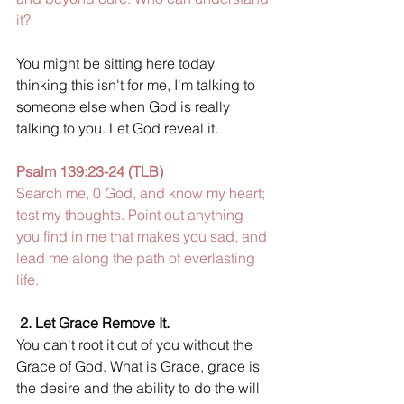
it? 
You might be sitting here today 
thinking this isn't for me, I'm talking to 
someone else when God is really 
talking to you. Let God reveal it
.
Psalm 139:23-24 (TLB) 
Search me, 0 God, and know my heart; 
test my thoughts. Point out anything 
you find in me that makes you sad, and 
lead me along the path of everlasting 
life. 
2. Let Grace Remove It. 
You can't root it out of you without the 
Grace of God. What is Grace
, 
grace is 
the desire and the ability to do the will 