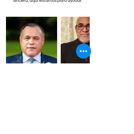
sincera, aqui estamos para ayudar.
Contact Details
regioncelestial2019@gmail.com
Philadelphia, PA, USA