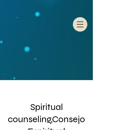
Spiritual
counseling,Consejo