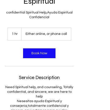
Espiritual
confidential Spiritual Help,Ayuda Espiritual
Confidencial
1 hr
1
Either online, or phone call
h
Book Now
Service Description
Need Spiritual help, and counseling, Totally
confidential, and sincere, we are here to
help
Nesesitas ayuda Espiritual y
consejeria,totalmente confidencial y