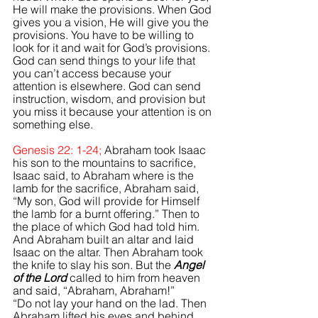
He will make the provisions. 
When God 
gives you a vision,
He will give you the 
provisions. You have to be willing to 
look for it and wait for God’s provisions. 
God can send things to your life that 
you can’t access because your 
attention is elsewhere. God can send 
instruction, wisdom, and provision but 
you miss it because your attention is on 
something else.
Genesis 22: 1-24; 
Abraham took Isaac 
his son to the mountains to sacrifice, 
Isaac said, to Abraham where is the 
lamb for the sacrifice, Abraham said, 
“My son, God will provide for Himself 
the lamb for a burnt offering.” Then to 
the place of which God had told him. 
And Abraham built an altar and laid 
Isaac on the altar. Then Abraham took 
the knife to slay his son. But the 
Angel 
of the Lord
 called to him from heaven 
and said, “Abraham, Abraham!” 
“Do not lay your hand on the lad. Then 
Abraham lifted his eyes and behind 