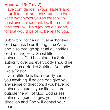
Hebrews 13:17 (NIV)
Have confidence in your leaders and 
submit to their authority, because they 
keep watch over you as those who 
must give an account. Do this so that 
their work will be a joy, not a burden, 
for that would be of no benefit to you.
Submitting to the spiritual authorities. 
God speaks to us through the Word 
and also through spiritual authorities. 
God-fearing Holy Ghost-filled 
authorities. God has placed a Spiritual 
authority over us, everybody should be 
under some kind of Spiritual Authority 
like a Pastor.
If your attitude is that nobody can tell 
you anything. If no one can give you 
any sense of direction, if you have no 
authority figure in your life, you are 
outside the will of God. God raises 
authority figures to give you a sense of 
direction and God will control your 
heart.