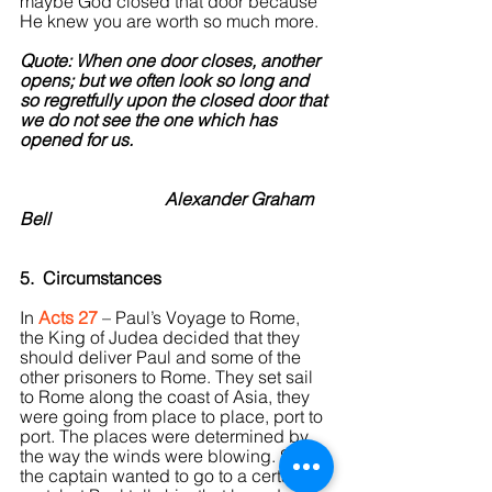
maybe God closed that door because 
He knew you are worth so much more.
Quote: When one door closes, another 
opens; but we often look so long and 
so regretfully upon the closed door that 
we do not see the one which has 
opened for us.
                                 Alexander Graham 
Bell
5.  Circumstances
In 
Acts 27
 – Paul’s Voyage to Rome, 
the King of Judea decided that they 
should deliver Paul and some of the 
other prisoners to Rome. They set sail 
to Rome along the coast of Asia, they 
were going from place to place, port to 
port. The places were determined by 
the way the winds were blowing. So, 
the captain wanted to go to a certain 