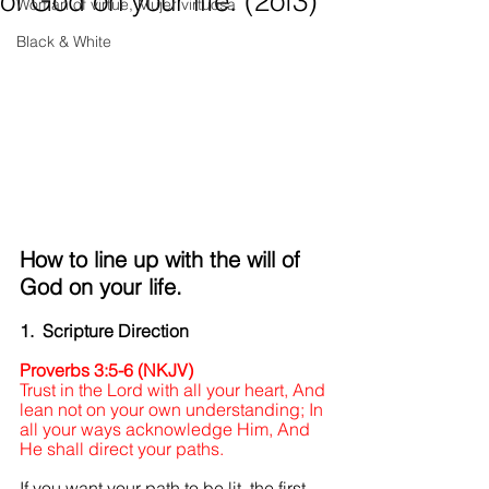
of God on your life. (2of3)
Woman of virtue, Mujer virtuosa
Black & White
How to line up with the will of 
God on your life.
1.  Scripture Direction
Proverbs 3:5-6 (NKJV)
Trust in the Lord with all your heart, And 
lean not on your own understanding; In 
all your ways acknowledge Him, And 
He shall direct your paths.
If you want your path to be lit, the first 