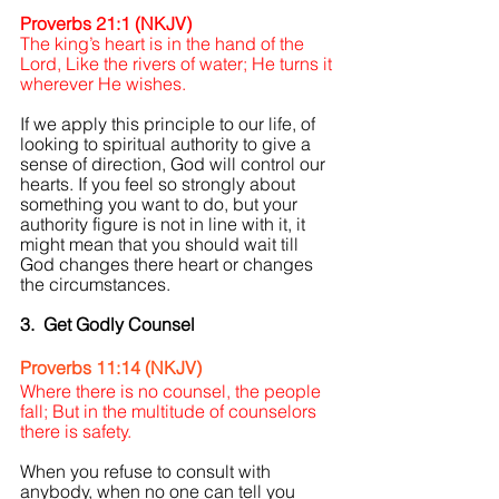
Proverbs 21:1 (NKJV)
The king’s heart is in the hand of the 
Lord, Like the rivers of water; He turns it 
wherever He wishes.
If we apply this principle to our life, of 
looking to spiritual authority to give a 
sense of direction, God will control our 
hearts. If you feel so strongly about 
something you want to do, but your 
authority figure is not in line with it, it 
might mean that you should wait till 
God changes there heart or changes 
the circumstances.
3.  Get Godly Counsel
Proverbs 11:14 (NKJV)
Where there is no counsel, the people 
fall; But in the multitude of counselors 
there is safety.
When you refuse to consult with 
anybody, when no one can tell you 