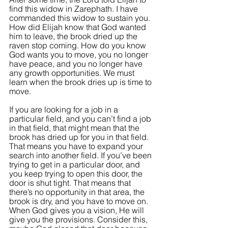
find this widow in Zarephath. I have 
commanded this widow to sustain you. 
How did Elijah know that God wanted 
him to leave, the brook dried up the 
raven stop coming. How do you know 
God wants you to move, you no longer 
have peace, and you no longer have 
any growth opportunities. We must 
learn when the brook dries up is time to 
move.
If you are looking for a job in a 
particular field, and you can’t find a job 
in that field, that might mean that the 
brook has dried up for you in that field. 
That means you have to expand your 
search into another field. If you’ve been 
trying to get in a particular door, and 
you keep trying to open this door, the 
door is shut tight. That means that 
there’s no opportunity in that area, the 
brook is dry, and you have to move on. 
When God gives you a vision, He will 
give you the provisions. Consider this, 