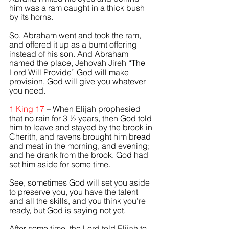
him was a ram caught in a thick bush 
by its horns. 
So, Abraham went and took the ram, 
and offered it up as a burnt offering 
instead of his son. And Abraham 
named the place, Jehovah Jireh “The 
Lord Will Provide” God will make 
provision, God will give you whatever 
you need. 
1 King 17 
– When 
Elijah
 prophesied 
that no rain for 3 ½ years, then God told 
him to leave and stayed by the brook in 
Cherith, and ravens brought him bread 
and meat in the morning, and evening; 
and he drank from the brook. God had 
set him aside for some time.
See, sometimes God will set you aside 
to preserve you, you have the talent 
and all the skills, and you think you’re 
ready, but God is saying not yet.   
After some time, the Lord told Elijah to 