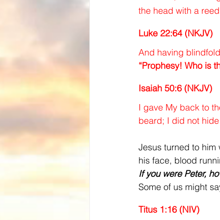
the head with a ree
Luke 22:64 (NKJV)
And having blindfold
“Prophesy! Who is t
Isaiah 50:6 (NKJV)
I gave My back to th
beard; I did not hid
Jesus turned to him 
his face, blood runn
If you were Peter, h
Some of us might say
Titus 1:16 (NIV)