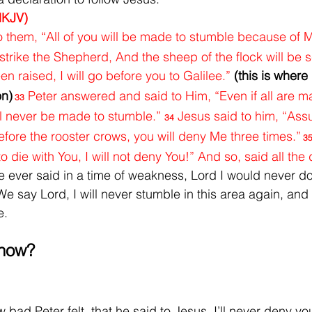
NKJV)
 them, “All of you will be made to stumble because of Me
will strike the Shepherd, And the sheep of the flock will be s
en raised, I will go before you to Galilee.” 
(this is where
on)
Peter answered and said to Him, “Even if all are m
33
ll never be made to stumble.” 
Jesus said to him, “Assur
34
before the rooster crows, you will deny Me three times.”
 3
o die with You, I will not deny You!” And so, said all the 
ever said in a time of weakness, Lord I would never do 
We say Lord, I will never stumble in this area again, and 
e.
 now?
bad Peter felt, that he said to Jesus, I’ll never deny yo