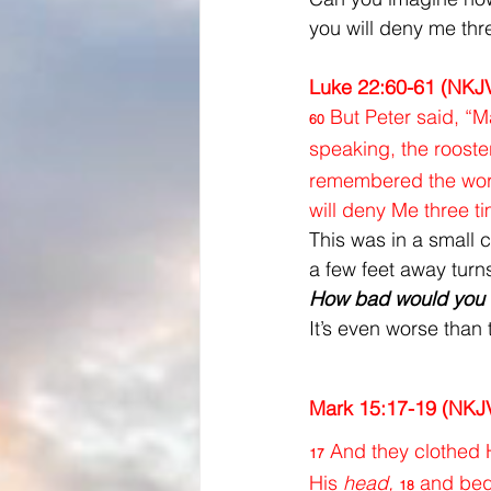
you will deny me thr
Luke 22:60-61 (NKJ
But Peter said, “M
60
speaking, the rooste
remembered the word 
will deny Me three t
This was in a small 
a few feet away turn
How bad would you h
It’s even worse than 
Mark 15:17-19 (NKJ
And they clothed H
17
His 
head,
and bega
18