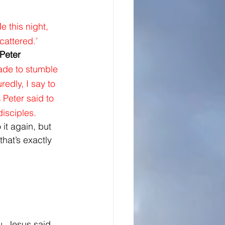
 this night, 
cattered.’ 
 Peter 
ade to stumble 
edly, I say to 
Peter said to 
5
disciples.
it again, but 
that’s exactly 
u, Jesus said 