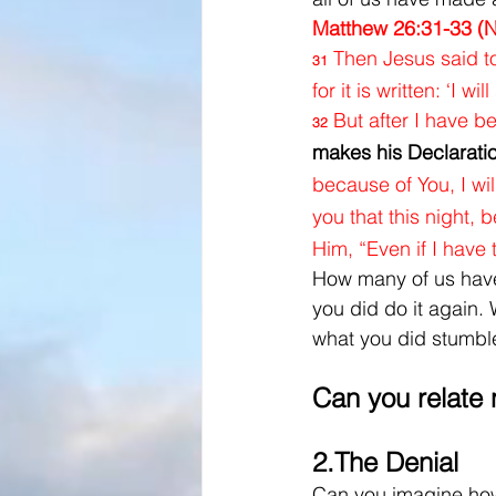
Matthew 26:31-33 (
Then Jesus said to
31
for it is written: ‘I 
But after I have be
32
makes
his Declarati
because of You, I wi
you that this night, 
Him, “Even if I have t
How many of us have 
you did do it again. 
what you did stumbl
Can you relate
2.
The Denial
Can you imagine how 