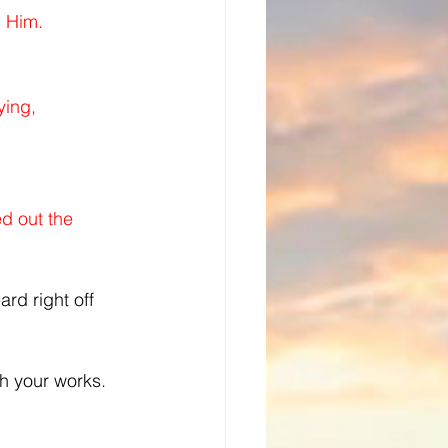
d Him.
ing, 
d out the 
rd right off 
h your works.