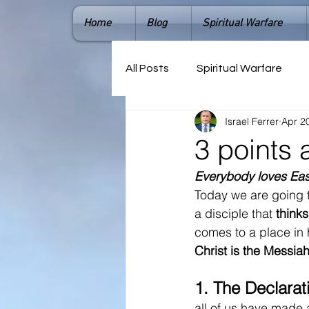
Home
Blog
Spiritual Warfare
All Posts
Spiritual Warfare
Israel Ferrer
Apr 2
3 points 
Everybody loves Eas
Today we are going t
a disciple that
 thinks
comes to a place in h
Christ is the Messiah.
1. 
The Declarat
all of us have made a