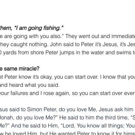
them, “I am going fishing.”
e are going with you also.” They went out and immediatel
they caught nothing. 
John said to Peter it’s Jesus, it’s 
0 yards from shore Peter jumps in the water and swims t
e same miracle?
t Peter know it’s okay, you can start over. I know that y
and heard what you said.
r your failures and I rose again, so you can start over eve
sus said to Simon Peter, do you love Me, Jesus ask him
Jonah, do you love Me?” He said to him the third time, “
e?” And he said to Him, “Lord, You know all things; You 
 he loved Him, but He wanted Peter to know it for himse