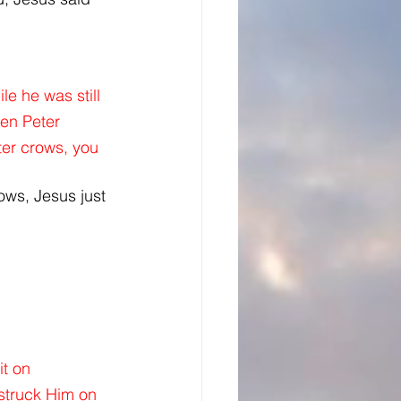
e he was still 
en Peter 
er crows, you 
ows, Jesus just 
t on 
struck Him on 