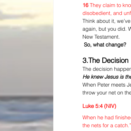
16 
They claim to kno
disobedient, and unf
Think about it, we’ve
again, but you did. 
New Testament.
 So, what change?
3.
The Decision
The decision happens
He knew Jesus is th
When Peter meets Jes
throw your net on th
Luke 5:4 (NIV)
When he had finished
the nets for a catch.