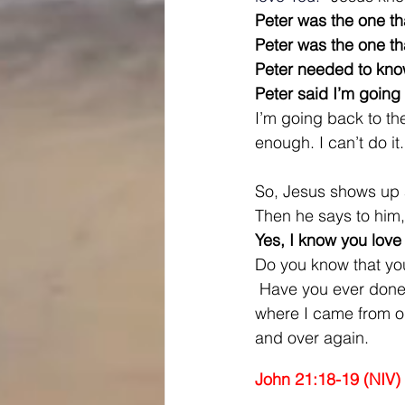
Peter was the one t
Peter was the one t
Peter needed to know 
Peter said I’m going 
I’m going back to the 
enough. I can’t do it.
So, Jesus shows up 
Then he says to him
Yes, I know you love
Do you know that you
 Have you ever done s
where I came from or
and over again.
John 21:18-19 (NIV)