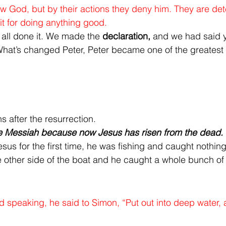
w God, but by their actions they deny him. They are det
it for doing anything good.
 all done it. We made the 
declaration,
 and we had said y
What’s changed Peter, Peter became one of the greatest d
 after the resurrection.
e Messiah because now Jesus has risen from the dead.
us for the first time, he was fishing and caught nothing
e other side of the boat and he caught a whole bunch of 
 speaking, he said to Simon, “Put out into deep water, 
”