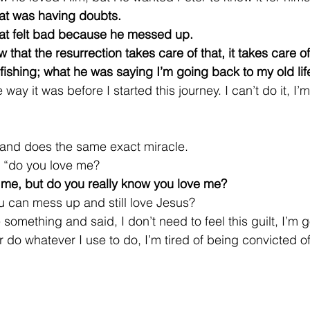
hat was having doubts.
hat felt bad because he messed up.
that the resurrection takes care of that, it takes care of a
fishing; what he was saying I’m going back to my old lif
way it was before I started this journey. I can’t do it, I’
and does the same exact miracle.
, “do you love me?
 me, but do you really know you love me?
 can mess up and still love Jesus?
omething and said, I don’t need to feel this guilt, I’m 
 do whatever I use to do, I’m tired of being convicted o