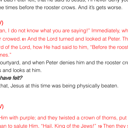
ee times before the rooster crows. And it’s gets worse.
V)
an, I do not know what you are saying!” Immediately, whil
r crowed.
And the Lord turned and looked at Peter. Th
61
of the Lord, how He had said to him, “Before the roost
imes.”
courtyard, and when Peter denies him and the rooster cr
s and looks at him.
ave felt?
that, Jesus at this time was being physically beaten.
V)
im with purple; and they twisted a crown of thorns, put i
n to salute Him, “Hail, King of the Jews!” 
Then they 
19