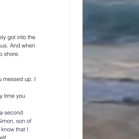
y got into the 
Jesus. And when 
o shore.
ou messed up, I 
ry time you 
 a second 
Simon, son of 
know that I 
lf.