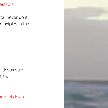
estable, 
ou never do it 
isciples in the 
. Jesus said 
fish.
and let down 