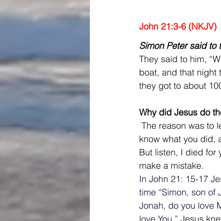
John 21:3-6 (NKJV)
Simon Peter said to 
They said to him, “W
boat, and that night 
they got to about 10
Why did Jesus do th
 The reason was to le
know what you did, 
But listen, I died fo
make a mistake.
In John 21: 15-17 Je
time “Simon, son of 
Jonah, do you love M
love You.” 
Jesus knew