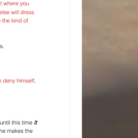
nt where you 
lse will dress 
 the kind of 
s.
m deny himself, 
ntil this time 
it 
he makes the 