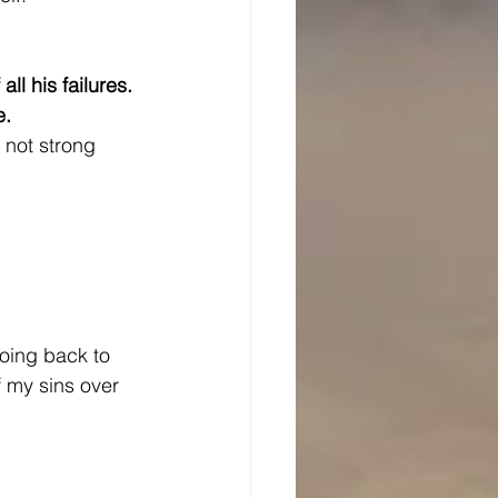
ll his failures.
e.
m not strong 
going back to 
f my sins over 