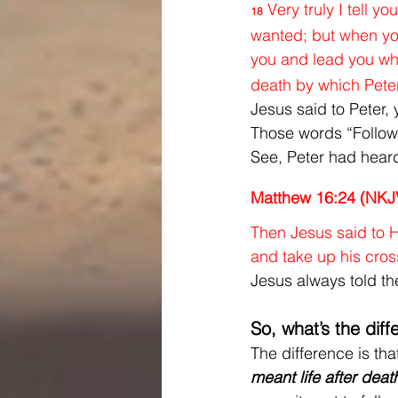
Very truly I tell 
18
wanted; but when you
you and lead you whe
death by which Peter
Jesus said to Peter,
Those words “Follow 
See, Peter had hear
Matthew 16:24 (NKJ
Then Jesus said to Hi
and take up his cros
Jesus always told the
So, what’s the dif
The difference is tha
meant life after death