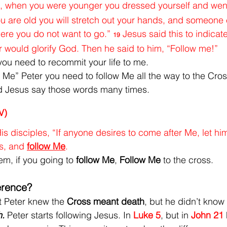
you, when you were younger you dressed yourself and we
 are old you will stretch out your hands, and someone e
re you do not want to go.” 
Jesus said this to indicate
19
 would glorify God. Then he said to him, “Follow me!”
 you need to recommit your life to me.
Me” Peter you need to follow Me all the way to the Cros
d Jesus say those words many times.
V)
s disciples, “If anyone desires to come after Me, let hi
s, and 
follow Me
.
m, if you going to 
follow Me
, 
Follow Me
 to the cross.
ference?
t Peter knew the 
Cross meant death
, but he didn’t know u
. 
Peter starts following Jesus. In 
Luke 5
, but in 
John 21