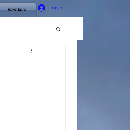
Log In
Members