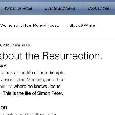
Woman of virtue
Events and News
Book Online
Woman of virtue, Mujer virtuosa
Black & White
0, 2025
7 min read
about the Resurrection.
ter.
o look at the 
life of one disciple,
 Jesus is the Messiah, and then 
is life 
where he knows Jesus 
 This is the life of Simon Peter.
ion
 declaration to follow Jesus.