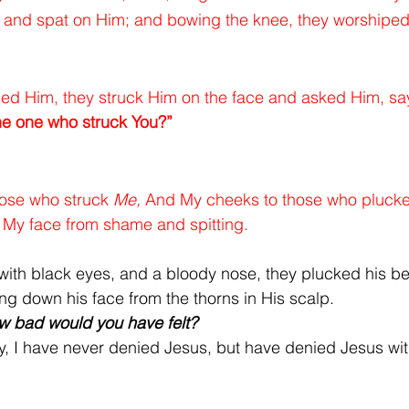
d and spat on Him; and bowing the knee, they worshipe
ed Him, they struck Him on the face and asked Him, say
he one who struck You?”
ose who struck 
Me,
 And My cheeks to those who plucke
e My face from shame and spitting.
with black eyes, and a bloody nose, they plucked his bea
ing down his face from the thorns in His scalp.
ow bad would you have felt?
, I have never denied Jesus, but have denied Jesus wit