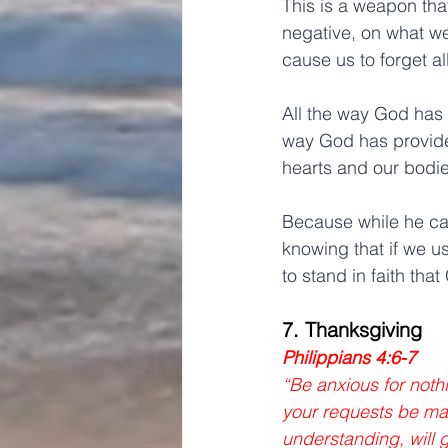
This is a weapon tha
negative, on what w
cause us to forget a
All the way God has c
way God has provide
hearts and our bodie
Because while he can
knowing that if we u
to stand in faith that
7. Thanksgiving
Philippians 4:6-7
“Be anxious for nothi
your requests be ma
understanding, will 