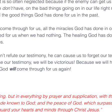
t is so often neglected because if the enemy can get us 
e 
don’t 
have, on the bad things going on in our life right
ll the good things God has done for us in the past.
ome through for us, all the miracles God has done in our 
d for us when we had nothing. The healing God has don
s.
’t refute our testimony, he can cause us to forget our t
se our testimony, we will be victorious! Because we will
 God 
will 
come through for us again!
ng, but in everything by prayer and supplication, with th
de known to God; and the peace of God, which surpasse
guard your hearts and minds through Christ Jesus.” 