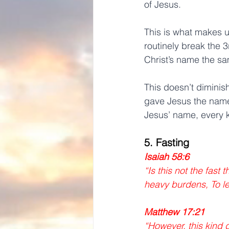
of Jesus.
This is what makes u
routinely break the
Christ’s name the s
This doesn’t diminis
gave Jesus the name
Jesus’ name, every k
5. Fasting
Isaiah 58:6 
“Is this not the fast
heavy burdens, To le
Matthew 17:21
“However, this kind 