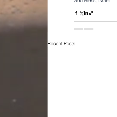
God Bless, Israel
Recent Posts