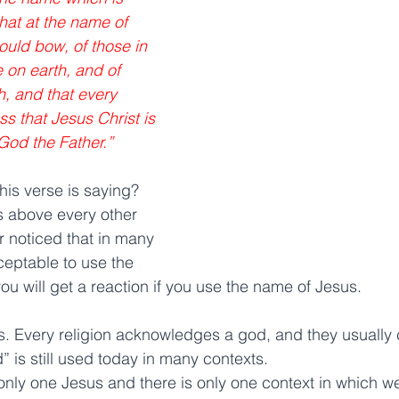
at at the name of 
uld bow, of those in 
 on earth, and of 
h, and that every 
s that Jesus Christ is 
 God the Father.” 
his verse is saying? 
is above every other 
 noticed that in many 
cceptable to use the 
u will get a reaction if you use the name of Jesus.
 Every religion acknowledges a god, and they usually c
” is still used today in many contexts.
only one Jesus and there is only one context in which 