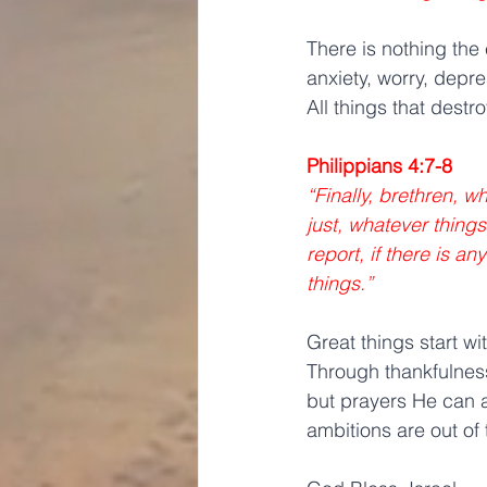
There is nothing the
anxiety, worry, depr
All things that destr
Philippians 4:7-8
“Finally, brethren, w
just, whatever things
report, if there is a
things.” 
Great things start wi
Through thankfulness
but prayers He can a
ambitions are out of 