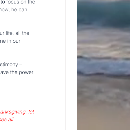
to focus on the 
 now, he can 
life, all the 
e in our 
estimony – 
 have the power 
anksgiving, let 
s all 