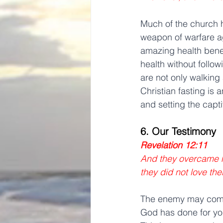
Much of the church h
weapon of warfare ag
amazing health benefi
health without follo
are not only walking
Christian fasting is 
and setting the capti
6. Our Testimony
Revelation 12:11
And they overcame hi
they did not love thei
The enemy may come 
God has done for you