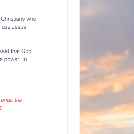
 Christians who 
 use Jesus 
said that God 
e power! In 
 undo the 
? 