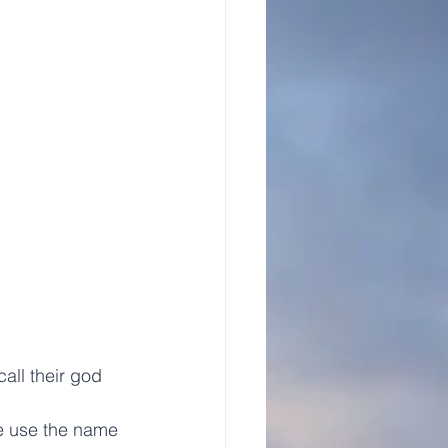
all their god 
we use the name 