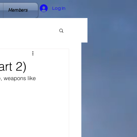
Log In
Members
rt 2)
e, weapons like 