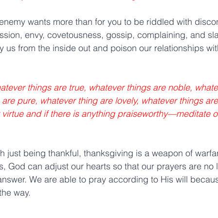
 enemy wants more than for you to be riddled with disco
ession, envy, covetousness, gossip, complaining, and s
oy us from the inside out and poison our relationships wit
hatever things are true, whatever things are noble, whate
 are pure, whatever thing are lovely, whatever things ar
ny virtue and if there is anything praiseworthy—meditate 
th just being thankful, thanksgiving is a weapon of warfa
, God can adjust our hearts so that our prayers are no l
nswer. We are able to pray according to His will because
the way.