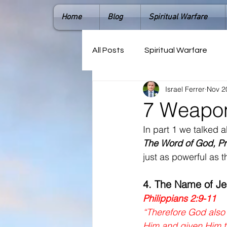
Home
Blog
Spiritual Warfare
All Posts
Spiritual Warfare
Israel Ferrer
Nov 2
7 Weapons
In part 1 we talked 
The Word of God, Pr
just as powerful as th
4. The Name of J
Philippians 2:9-11
“Therefore God also 
Him and given Him t