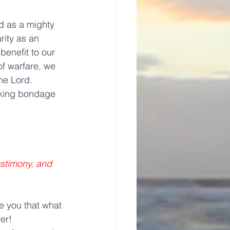
d as a mighty 
ity as an 
benefit to our 
of warfare, we 
he Lord.
eaking bondage 
stimony, and 
 you that what 
er!