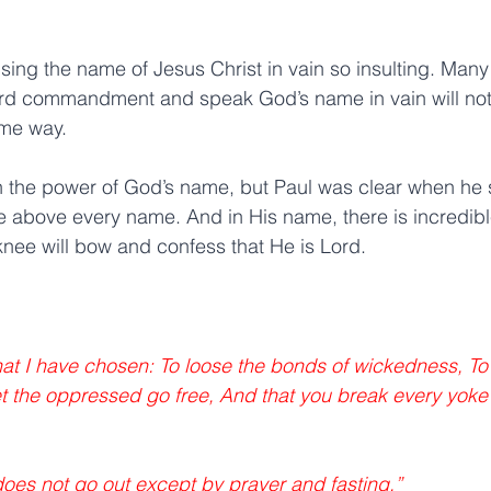
sing the name of Jesus Christ in vain so insulting. Many
 3rd commandment and speak God’s name in vain will not
ame way.
h the power of God’s name, but Paul was clear when he 
 above every name. And in His name, there is incredibl
nee will bow and confess that He is Lord.
 that I have chosen: To loose the bonds of wickedness, To
t the oppressed go free, And that you break every yoke
does not go out except by prayer and fasting.” 