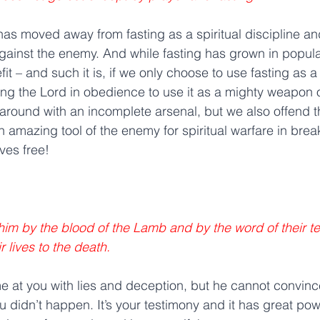
as moved away from fasting as a spiritual discipline an
ainst the enemy. And while fasting has grown in popular
t – and such it is, if we only choose to use fasting as a 
wing the Lord in obedience to use it as a mighty weapon 
 around with an incomplete arsenal, but we also offend t
an amazing tool of the enemy for spiritual warfare in br
ves free!
m by the blood of the Lamb and by the word of their te
r lives to the death. 
at you with lies and deception, but he cannot convince
 didn’t happen. It’s your testimony and it has great pow