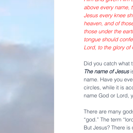
above every name, th
Jesus every knee sho
heaven, and of those
those under the eart
tongue should confes
Lord, to the glory of
Did you catch what t
The name of Jesus
 
name. Have you ever
circles, while it is a
name God or Lord, yo
There are many gods.
“god.” The term “lord
But Jesus? There is 