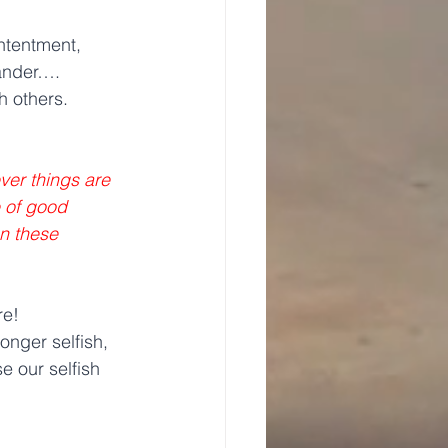
ntentment, 
lander….
h others.
ver things are 
e of good 
on these 
re!
onger selfish, 
 our selfish 