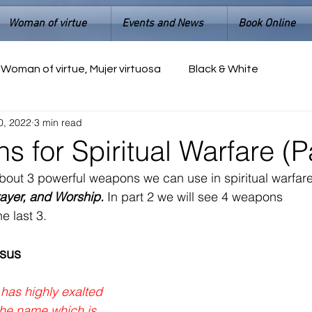
Woman of virtue
Events and News
Book Online
Woman of virtue, Mujer virtuosa
Black & White
0, 2022
3 min read
 for Spiritual Warfare (Pa
about 3 powerful weapons we can use in spiritual warfar
ayer, and Worship.
 In part 2 we will see 4 weapons 
e last 3.
esus
has highly exalted 
he name which is 