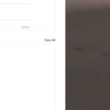
See All