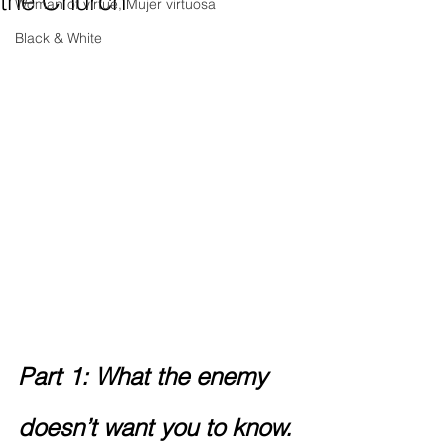
the Church
Woman of virtue, Mujer virtuosa
Black & White
Part 1: What the enemy 
doesn’t want you to know.