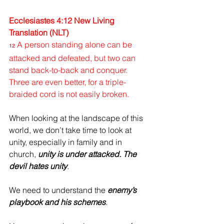
Ecclesiastes 4:12 New Living 
Translation (NLT)
A person standing alone can be 
12
attacked and defeated, but two can 
stand back-to-back and conquer. 
Three are even better, for a triple-
braided cord is not easily broken.
When looking at the landscape of this 
world, we don’t take time to look at 
unity, especially in family and in 
church, 
unity is under attacked.
The 
devil hates unity
.
We need to understand the 
enemy’s 
playbook and his schemes
.