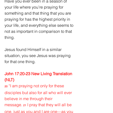
Have you ever been in a season of 
your life where you’re praying for 
something and that thing that you are 
praying for has the highest priority in 
your life, and everything else seems to 
not as important in comparison to that 
thing.
Jesus found Himself in a similar 
situation, you see Jesus was praying 
for that one thing.
John 17:20-23 New Living Translation 
(NLT)
“I am praying not only for these 
20
disciples but also for all who will ever 
believe in me through their 
message.
I pray that they will all be 
21
one, just as you and I are one—as you 