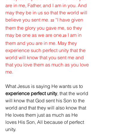
are in me, Father, and I am in you. And 
may they be in us so that the world will 
believe you sent me. 
“I have given 
22
them the glory you gave me, so they 
may be one as we are one.
I am in 
23
them and you are in me. May they 
experience such perfect unity that the 
world will know that you sent me and 
that you love them as much as you love 
me. 
What Jesus is saying He wants us to 
experience perfect unity
, that the world 
will know that God sent his Son to the 
world and that they will also know that 
He loves them just as much as He 
loves His Son, All because of perfect 
unity.