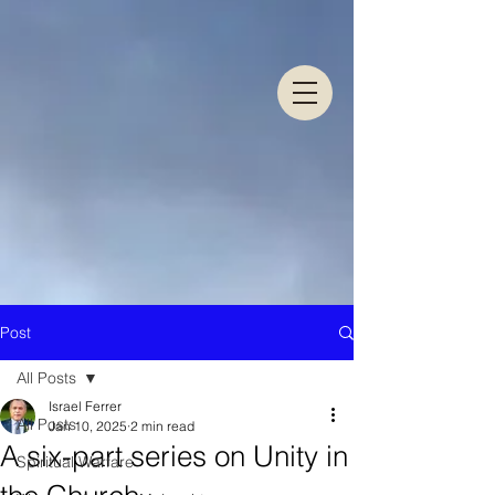
Post
All Posts
Israel Ferrer
All Posts
Jan 10, 2025
2 min read
A six-part series on Unity in
Spiritual Warfare