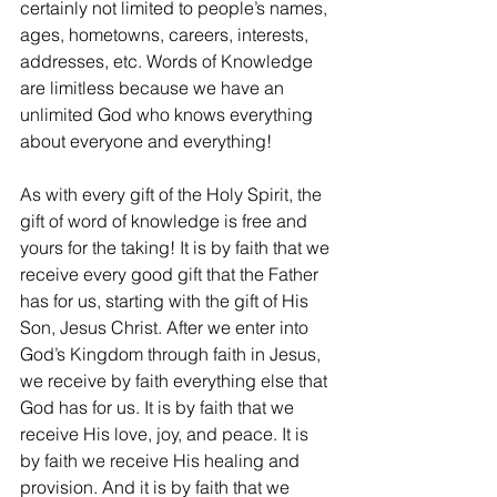
certainly not limited to people’s names, 
ages, hometowns, careers, interests, 
addresses, etc. Words of Knowledge 
are limitless because we have an 
unlimited God who knows everything 
about everyone and everything!
As with every gift of the Holy Spirit, the 
gift of word of knowledge is free and 
yours for the taking! It is by faith that we 
receive every good gift that the Father 
has for us, starting with the gift of His 
Son, Jesus Christ. After we enter into 
God’s Kingdom through faith in Jesus, 
we receive by faith everything else that 
God has for us. It is by faith that we 
receive His love, joy, and peace. It is 
by faith we receive His healing and 
provision. And it is by faith that we 