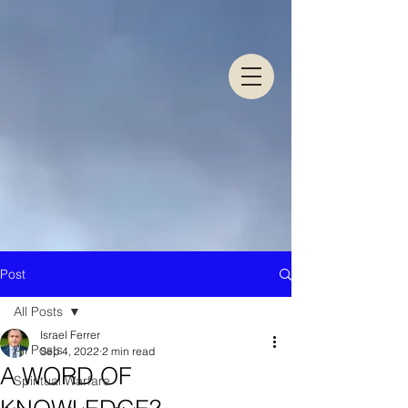
Post
All Posts
Israel Ferrer
All Posts
Sep 4, 2022
2 min read
A WORD OF
Spiritual Warfare