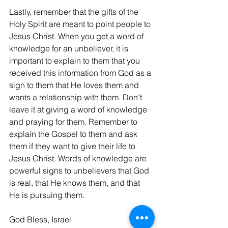
Lastly, remember that the gifts of the 
Holy Spirit are meant to point people to 
Jesus Christ. When you get a word of 
knowledge for an unbeliever, it is 
important to explain to them that you 
received this information from God as a 
sign to them that He loves them and 
wants a relationship with them. Don’t 
leave it at giving a word of knowledge 
and praying for them. Remember to 
explain the Gospel to them and ask 
them if they want to give their life to 
Jesus Christ. Words of knowledge are 
powerful signs to unbelievers that God 
is real, that He knows them, and that 
He is pursuing them.
God Bless, Israel