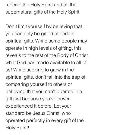
receive the Holy Spirit and all the 
supernatural gifts of the Holy Spirit.
Don’t limit yourself by believing that 
you can only be gifted at certain 
spiritual gifts. While some people may 
operate in high levels of gifting, this 
reveals to the rest of the Body of Christ 
what God has made available to all of 
us! While seeking to grow in the 
spiritual gifts, don’t fall into the trap of 
comparing yourself to others or 
believing that you can’t operate in a 
gift just because you’ve never 
experienced it before. Let your 
standard be Jesus Christ, who 
operated perfectly in every gift of the 
Holy Spirit!