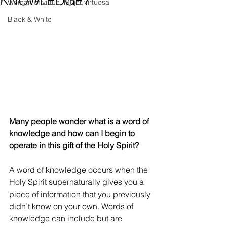
KNOWLEDGE?
Woman of virtue, Mujer virtuosa
Black & White
Many people wonder what is a word of 
knowledge and how can I begin to 
operate in this gift of the Holy Spirit?
A word of knowledge occurs when the 
Holy Spirit supernaturally gives you a 
piece of information that you previously 
didn’t know on your own. Words of 
knowledge can include but are 