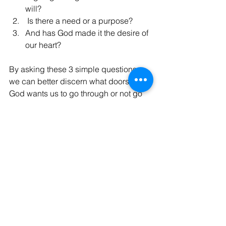
will?
 Is there a need or a purpose?
And has God made it the desire of 
our heart?
By asking these 3 simple questions, 
we can better discern what doors that 
God wants us to go through or not go 
through.
God Bless, Israel
See All
Recent Posts