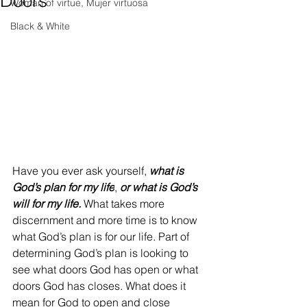
Doors
Woman of virtue, Mujer virtuosa
Black & White
Have you ever ask yourself, 
what is 
God’s plan for my life
, 
or what is God’s 
will for my life.
 What takes more 
discernment and more time is to know 
what God’s plan is for our life. Part of 
determining God’s plan is looking to 
see what doors God has open or what 
doors God has closes. What does it 
mean for God to open and close 