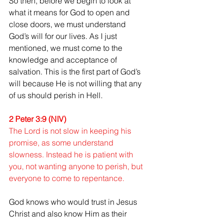
So then, before we begin to look at 
what it means for God to open and 
close doors, we must understand 
God’s will for our lives. As I just 
mentioned, we must come to the 
knowledge and acceptance of 
salvation. This is the first part of God’s 
will because He is not willing that any 
of us should perish in Hell.
2 Peter 3:9 (NIV)
The Lord is not slow in keeping his 
promise, as some understand 
slowness. Instead he is patient with 
you, not wanting anyone to perish, but 
everyone to come to repentance. 
God knows who would trust in Jesus 
Christ and also know Him as their 