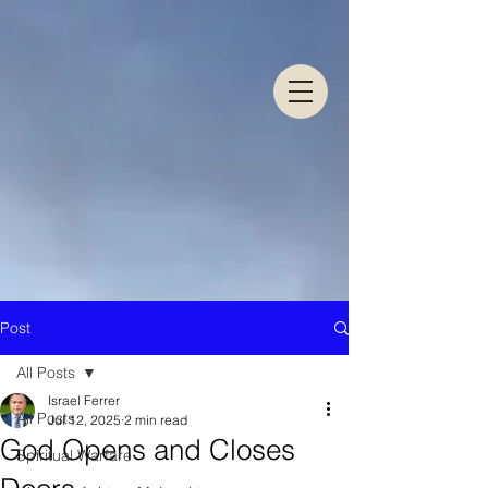
Post
All Posts
Israel Ferrer
All Posts
Jul 12, 2025
2 min read
God Opens and Closes
Spiritual Warfare