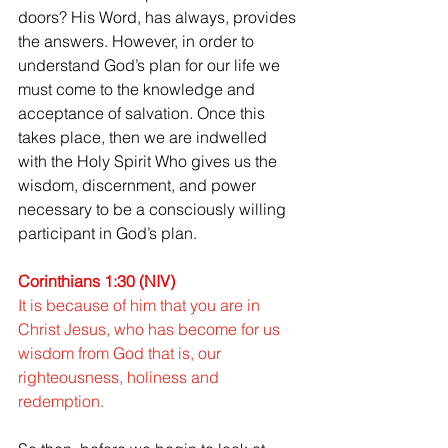
doors? His Word, has always, provides 
the answers. However, in order to 
understand God’s plan for our life we 
must come to the knowledge and 
acceptance of salvation. Once this 
takes place, then we are indwelled 
with the Holy Spirit Who gives us the 
wisdom, discernment, and power 
necessary to be a consciously willing 
participant in God’s plan.
Corinthians 1:30 (NIV)
It is because of him that you are in 
Christ Jesus, who has become for us 
wisdom from God that is, our 
righteousness, holiness and 
redemption.