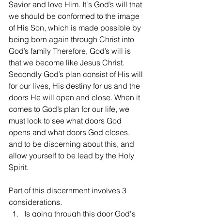
Savior and love Him. It's God’s will that 
we should be conformed to the image 
of His Son, which is made possible by 
being born again through Christ into 
God’s family Therefore, God’s will is 
that we become like Jesus Christ. 
Secondly God’s plan consist of His will 
for our lives, His destiny for us and the 
doors He will open and close. When it 
comes to God’s plan for our life, we 
must look to see what doors God 
opens and what doors God closes, 
and to be discerning about this, and 
allow yourself to be lead by the Holy 
Spirit. 
Part of this discernment involves 3 
considerations.
Is going through this door God's 