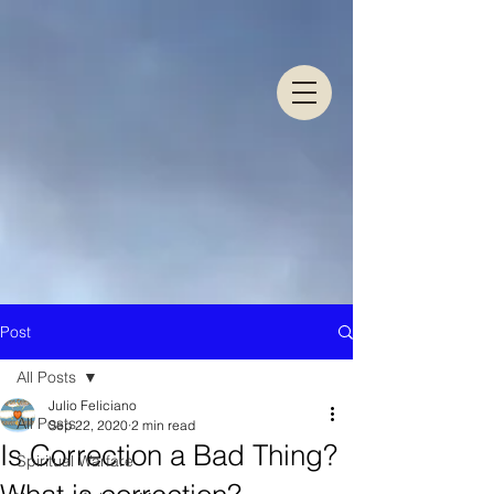
Post
All Posts
Julio Feliciano
All Posts
Sep 22, 2020
2 min read
Is Correction a Bad Thing?
Spiritual Warfare