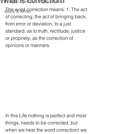
What is correction?
Woman of virtue, Mujer virtuosa
The word correction means: 1. The act 
Black & White
of correcting; the act of bringing back, 
from error or deviation, to a just 
standard, as to truth, rectitude, justice 
or propriety; as the correction of 
opinions or manners.
In this Life nothing is perfect and most 
things, needs to be corrected, but 
when we hear the word correction! we 