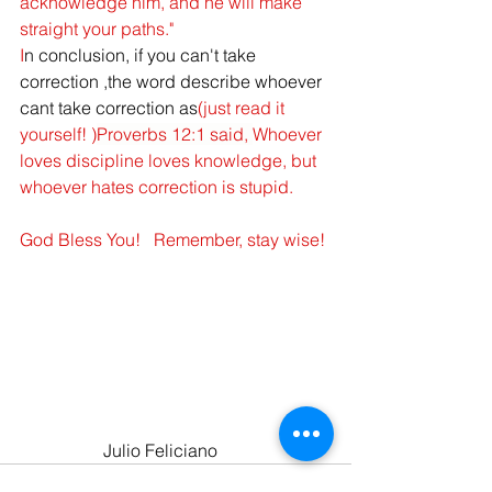
acknowledge him, and he will make 
straight your paths."
I
n conclusion, if you can't take 
correction ,the word describe whoever 
cant take correction as
(just read it 
yourself! )
Proverbs 12:1
said, 
Whoever 
loves discipline loves knowledge, but 
whoever hates correction is stupid. 
God Bless You!   Remember, stay wise!
     Julio Feliciano