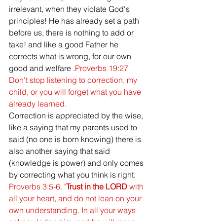
irrelevant, when they violate God's 
principles! He has already set a path 
before us, there is nothing to add or 
take! and like a good Father he 
corrects what is wrong, for our own 
good and welfare .
Proverbs 19:27 
Don't stop listening to correction, my 
child, or you will forget what you have 
already learned. 
Correction is appreciated by the wise, 
like a saying that my parents used to 
said (no one is born knowing) there is 
also another saying that said 
(knowledge is power) and only comes 
by correcting what you think is right. 
Proverbs 3:5-6. "
Trust in the LORD
 with 
all your heart, and do not lean on your 
own understanding. In all your ways 