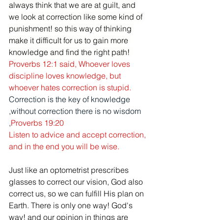
always think that we are at guilt, and 
we look at correction like some kind of 
punishment! so this way of thinking 
make it difficult for us to gain more 
knowledge and find the right path! 
Proverbs 12:1
said, 
Whoever loves 
discipline loves knowledge, but 
whoever hates correction is stupid.
Correction is the key of knowledge 
,without correction there is no wisdom 
,
Proverbs 19:20 
Listen to advice and accept correction, 
and in the end you will be wise.
Just like an optometrist prescribes 
glasses to correct our vision, God also 
correct us, so we can fulfill His plan on 
Earth. There is only one way! God's 
way! and our opinion in things are 