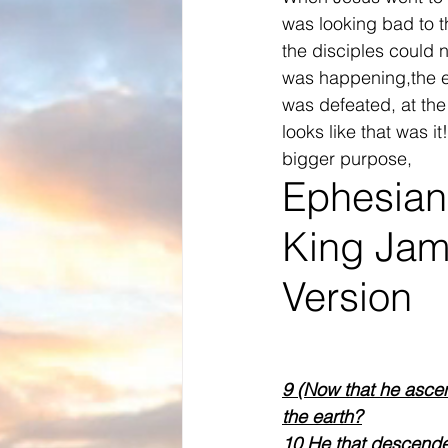
was looking bad to t
the disciples could 
was happening,the 
was defeated, at the
looks like that was it
bigger purpose,
Ephesian
King Jam
Version
9 (Now that he ascend
the earth?
10 He that descended