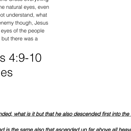
he natural eyes, even 
not understand, what 
enemy though, Jesus 
 eyes of the people 
! but there was a 
s 4:9-10
es 
ed, what is it but that he also descended first into the 
 is the same also that ascended up far above all heave