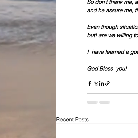
So don't thank me, a
and he assure me, th
Even though situati
but! are we willing t
I  have learned a go
God Bless  you!
Recent Posts