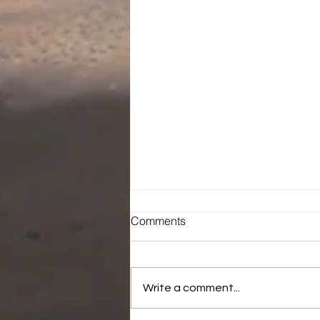
Comments
Write a comment...