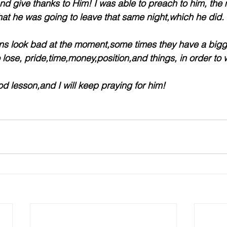
nd give thanks to Him! I was able to preach to him, the
at he was going to leave that same night,which he did.
ons look bad at the moment,some times they have a bigg
o lose, pride,time,money,position,and things, in order to 
od lesson,and I will keep praying for him!