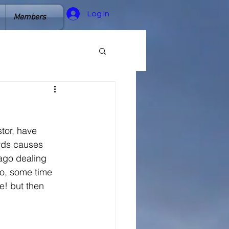
Log In
Members
tor, have 
ords causes
ago dealing 
io, some time 
e! but then 