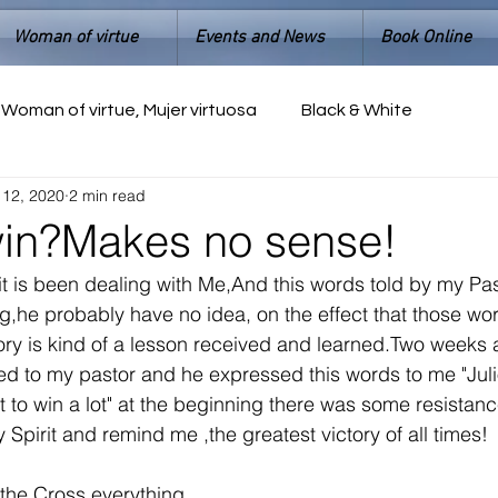
Woman of virtue
Events and News
Book Online
Woman of virtue, Mujer virtuosa
Black & White
 12, 2020
2 min read
win?Makes no sense!
rit is been dealing with Me,And this words told by my Pas
ing,he probably have no idea, on the effect that those w
ory is kind of a lesson received and learned.Two weeks 
alked to my pastor and he expressed this words to me "Jul
t to win a lot" at the beginning there was some resistanc
Spirit and remind me ,the greatest victory of all times!
the Cross everything 