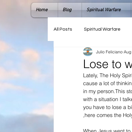
Home
Blog
Spiritual Warfare
All Posts
Spiritual Warfare
Julio Feliciano
Aug
Lose to 
Lately, The Holy Spi
cause a lot of think
in my person.This st
with a situation I t
you have to lose a bi
,here comes the Holy 
When Jesus went to 