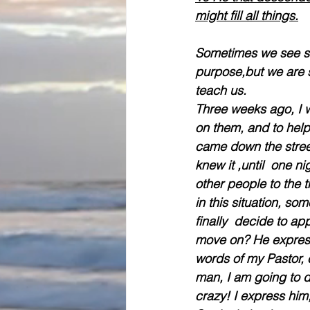
might fill all things.
Sometimes we see str
purpose,but we are s
teach us.
Three weeks ago, I w
on them, and to help 
came down the street
knew it ,until  one n
other people to the 
in this situation, 
finally  decide to a
move on? He express 
words of my Pastor, 
man, I am going to d
crazy! I express him