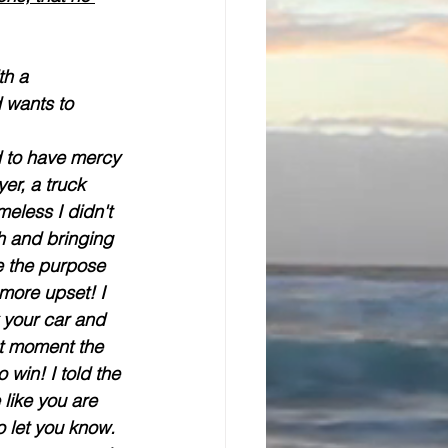
th a 
 wants to 
d to have mercy 
er, a truck 
eless I didn't 
h and bringing 
e the purpose 
more upset! I 
 your car and 
at moment the 
win! I told the 
like you are 
 let you know. 