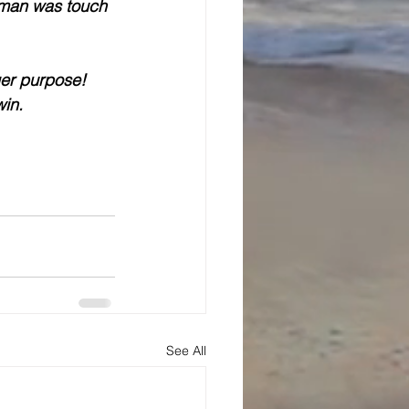
 man was touch 
er purpose! 
win.
See All