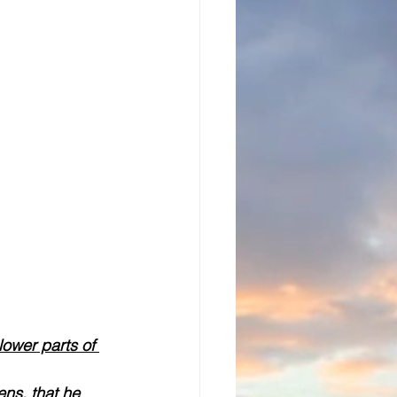
lower parts of 
ns, that he 