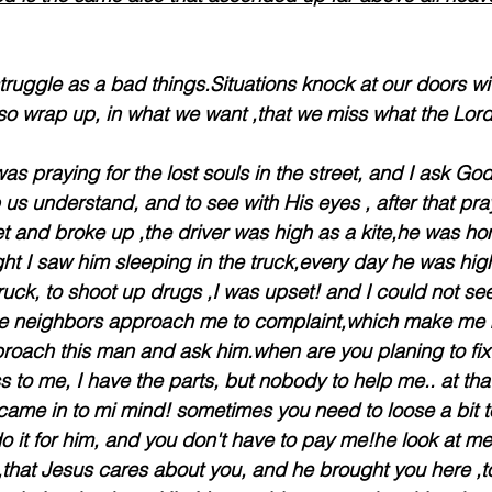
uggle as a bad things.Situations knock at our doors wi
o wrap up, in what we want ,that we miss what the Lord
as praying for the lost souls in the street, and I ask Go
us understand, and to see with His eyes , after that pray
 and broke up ,the driver was high as a kite,he was hom
ight I saw him sleeping in the truck,every day he was hig
truck, to shoot up drugs ,I was upset! and I could not se
some neighbors approach me to complaint,which make me 
pproach this man and ask him.when are you planing to fix
to me, I have the parts, but nobody to help me.. at th
came in to mi mind! sometimes you need to loose a bit to 
o it for him, and you don't have to pay me!he look at me 
,that Jesus cares about you, and he brought you here ,to