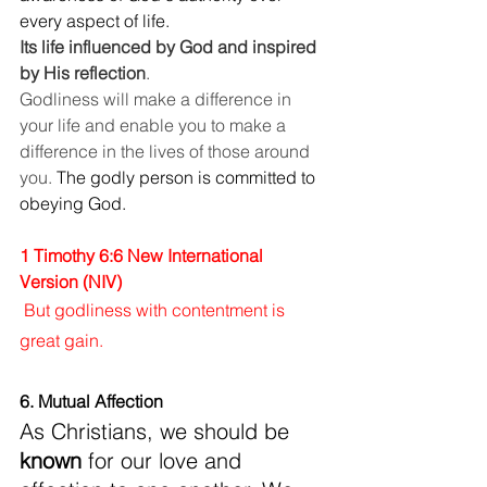
every aspect of life. 
Its life influenced by God and inspired 
by His reflection
.
Godliness will make a difference in 
your life and enable you to make a 
difference in the lives of those around 
you.
 The godly person is committed to 
obeying God. 
1 Timothy 6:6 New International 
Version (NIV)
But godliness with contentment is 
great gain.
6. Mutual Affection
As Christians, we should be
known
 for our love and 