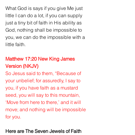
What God is says if you give Me just 
little I can do a lot, if you can supply 
just a tiny bit of faith in His ability as 
God, nothing shall be impossible to 
you, we can do the impossible with a 
little faith.
Matthew 17:20 New King James 
Version (NKJV)
So Jesus said to them, “Because of 
your unbelief; for assuredly, I say to 
you, if you have faith as a mustard 
seed, you will say to this mountain, 
‘Move from here to there,’ and it will 
move; and nothing will be impossible 
for you.
Here are The Seven Jewels of Faith