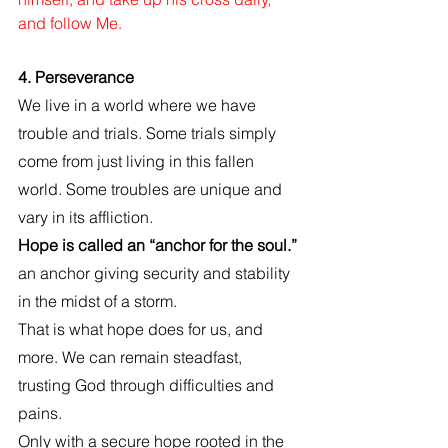
and follow Me.
4. Perseverance
We live in a world where we have 
trouble and trials. Some trials simply 
come from just living in this fallen 
world. Some troubles are unique and 
vary in its affliction.
Hope is called an “anchor for the soul.”
an anchor giving security and stability 
in the midst of a storm. 
That is what hope does for us, and 
more. We can remain steadfast, 
trusting God through difficulties and 
pains. 
Only with a secure hope rooted in the 