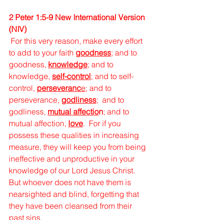
2 Peter 1:5-9 New International Version 
(NIV)
For this very reason, make every effort 
to add to your faith 
goodness
; and to 
goodness, 
knowledge
; and to 
knowledge, 
self-control
; and to self-
control,
perseveranc
e
; and to 
perseverance, 
godliness
; 
and to 
godliness, 
mutual affectio
n
; and to 
mutual affection, 
love
. 
For if you 
possess these qualities in increasing 
measure, they will keep you from being 
ineffective and unproductive in your 
knowledge of our Lord Jesus Christ. 
But whoever does not have them is 
nearsighted and blind, forgetting that 
they have been cleansed from their 
past sins. 