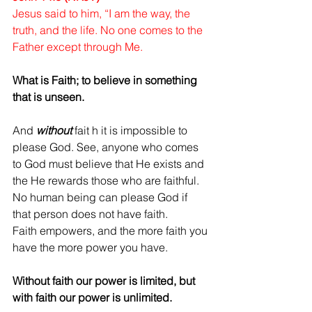
Jesus said to him, “I am the way, the 
truth, and the life. No one comes to the 
Father except through Me.
What is Faith; to believe in something 
that is unseen.
And 
without
 fait h it is impossible to 
please God. See, anyone who comes 
to God must believe that He exists and 
the He rewards those who are faithful. 
No human being can please God if 
that person does not have faith.
Faith empowers, and the more faith you 
have the more power you have. 
Without faith our power is limited, but 
with faith our power is unlimited. 