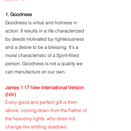
1. Goodness
Goodness is virtue and holiness in 
action. It results in a life characterized 
by deeds motivated by righteousness 
and a desire to be a blessing. It's a 
moral characteristic of a Spirit-filled 
person. Goodness is not a quality we 
can manufacture on our own.
James 1:17 New International Version 
(NIV)
Every good and perfect gift is from 
above, coming down from the Father of 
the heavenly lights, who does not 
change like shifting shadows.