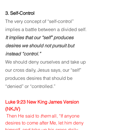
3. Self-Control
The very concept of “self-control” 
implies a battle between a divided self. 
It implies that our “self” produces 
desires we should not pursuit but 
instead “control.” 
We should deny ourselves and take up 
our cross daily, Jesus says, our “self” 
produces desires that should be 
“denied” or “controlled.”
Luke 9:23 New King James Version 
(NKJV)
Then He said to 
them
 all, “If anyone 
desires to come after Me, let him deny 
himself, and take up his cross daily, 