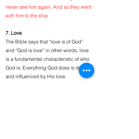
never see him again. And so they went 
with him to the ship.
7. Love
The Bible says that “love is of God” 
and “God is love” in other words, love 
is a fundamental characteristic of who 
God is. Everything God does is driven 
and influenced by His love.
1 John 4:7-8 New King James Version 
(NKJV)
Beloved, let us love one another, for 
love is of God; and everyone who loves 
is born of God and knows God. He 
who does not love does not know God, 