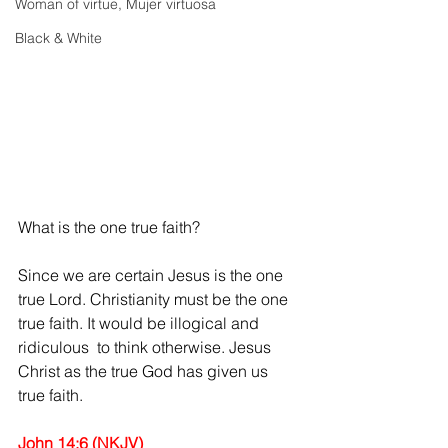
Woman of virtue, Mujer virtuosa
Black & White
What is the one true faith? 
Since we are certain Jesus is the one 
true Lord. Christianity must be the one 
true faith. It would be illogical and 
ridiculous  to think otherwise. Jesus 
Christ as the true God has given us 
true faith.
John 14:6 (NKJV)