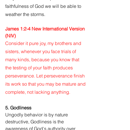
faithfulness of God we will be able to 
weather the storms.
James 1:2-4 New International Version 
(NIV)
Consider it pure joy, my brothers and 
sisters, whenever you face trials of 
many kinds, because you know that 
the testing of your faith produces 
perseverance. Let perseverance finish 
its work so that you may be mature and 
complete, not lacking anything.
5. Godliness
Ungodly behavior is by nature 
destructive, Godliness is the 
awareness of God's authority over 