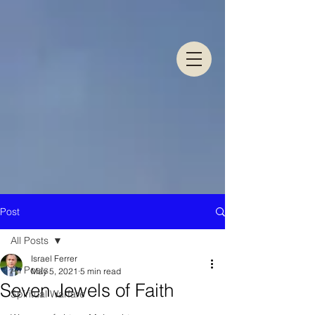
Post
All Posts
Israel Ferrer
All Posts
May 5, 2021
5 min read
Seven Jewels of Faith
Spiritual Warfare