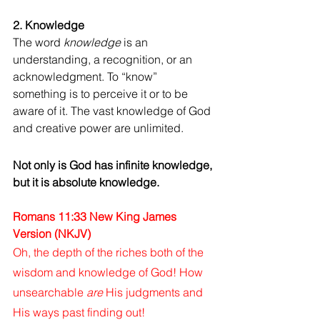
2. Knowledge
The word 
knowledge
 is an 
understanding, a recognition, or an 
acknowledgment. To “know” 
something is to perceive it or to be 
aware of it. The vast knowledge of God 
and creative power are unlimited. 
Not only is God has infinite knowledge, 
but it is absolute knowledge.
Romans 11:33 New King James 
Version (NKJV)
Oh, the depth of the riches both of the 
wisdom and knowledge of God! How 
unsearchable 
are
 His judgments and 
His ways past finding out!