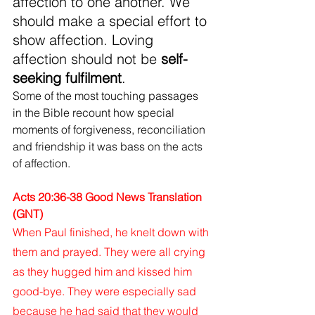
affection to one another. We 
should make a special effort to 
show affection. Loving 
affection should not be 
self-
seeking fulfilment
.
Some of the most touching passages 
in the Bible recount how special 
moments of forgiveness, reconciliation 
and friendship it was bass on the acts 
of affection.
Acts 20:36-38 Good News Translation 
(GNT)
When Paul finished, he knelt down with 
them and prayed. They were all crying 
as they hugged him and kissed him 
good-bye. They were especially sad 
because he had said that they would 