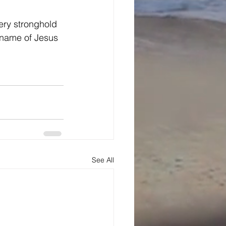
ery stronghold 
e name of Jesus 
See All