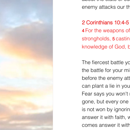
enemy attacks our th
2 Corinthians 10:4-5
For the weapons of
4 
strongholds, 
castin
5 
knowledge of God, br
The fiercest battle y
the battle for your 
before the enemy att
can plant a lie in yo
Fear says you won't 
gone, but every one o
is not won by ignori
answer it with faith
comes answer it wit