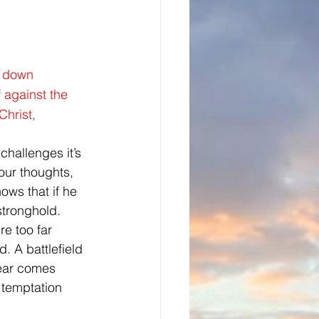
g down 
 against the 
Christ,
challenges it’s 
our thoughts, 
ws that if he 
 stronghold.
e too far 
. A battlefield 
fear comes 
 temptation 