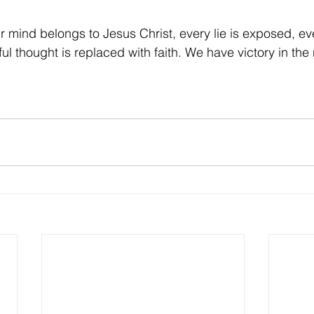
r mind belongs to Jesus Christ, every lie is exposed, ev
ful thought is replaced with faith. We have victory in th