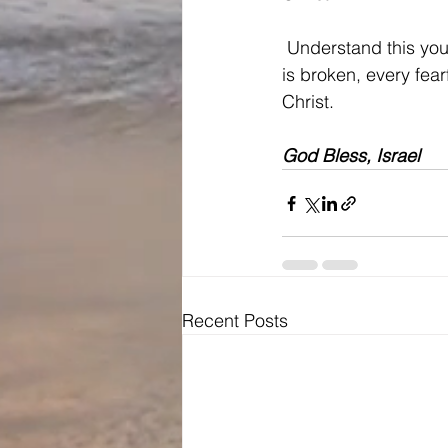
 Understand this you
is broken, every fear
Christ.
God Bless, Israel
Recent Posts