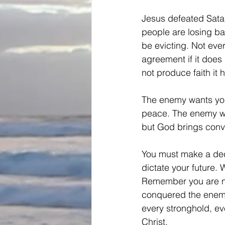
Jesus defeated Satan
people are losing bat
be evicting. Not eve
agreement if it does
not produce faith it h
The enemy wants you
peace. The enemy wa
but God brings convi
You must make a decis
dictate your future. 
Remember you are not 
conquered the enemy,
every stronghold, ev
Christ.