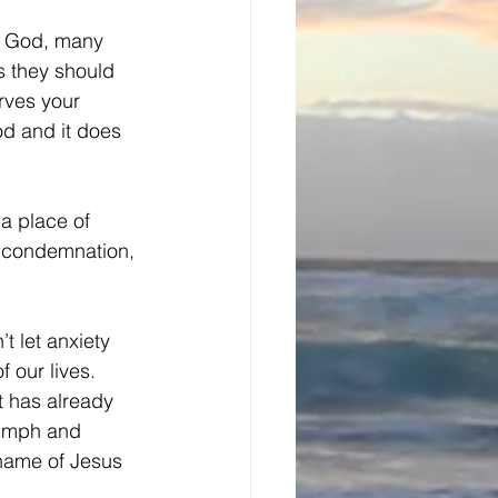
of God, many 
s they should 
rves your 
od and it does 
a place of 
 condemnation, 
t let anxiety 
 our lives. 
t has already 
iumph and 
 name of Jesus 