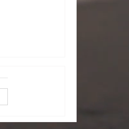
ing a battle you didn't