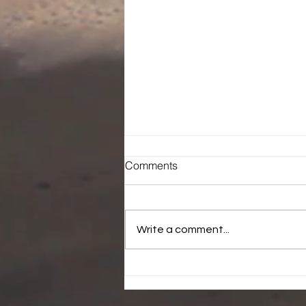
Comments
Write a comment...
Who is laying hands over
you.