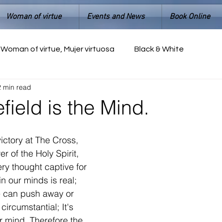
Woman of virtue
Events and News
Book Online
Woman of virtue, Mujer virtuosa
Black & White
2 min read
efield is the Mind.
ictory at The Cross, 
 of the Holy Spirit, 
ery thought captive for 
in our minds is real; 
e can push away or 
 circumstantial; It's 
r mind. Therefore the 