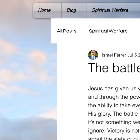
Home
Blog
Spiritual Warfare
All Posts
Spiritual Warfare
Israel Ferrer
Jul 5
The battl
Jesus has given us v
and through the power
the ability to take ev
His glory. The battle 
it’s not something w
ignore. Victory is not
about the state of ou