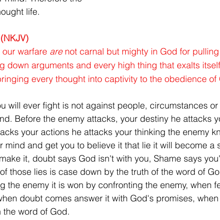
ought life.
 (NKJV)
 our warfare 
are
 not carnal but mighty in God for pullin
g down arguments and every high thing that exalts itself
inging every thought into captivity to the obedience of 
ou will ever fight is not against people, circumstances or 
mind. Before the enemy attacks, your destiny he attacks y
acks your actions he attacks your thinking the enemy kno
ur mind and get you to believe it that lie it will become a
make it, doubt says God isn't with you, Shame says you'r
f those lies is case down by the truth of the word of God
ng the enemy it is won by confronting the enemy, when 
, when doubt comes answer it with God's promises, when
h the word of God.