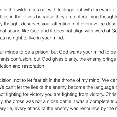
 in the wilderness not with feelings but with the word 
tles in their lives because they are entertaining thought
ry thought deserves your attention, not every voice dese
 not sound like God and it does not align with word of G
as no right to live in your mind.
r minds to be a prison, but God wants your mind to be 
nts confusion, but God gives clarity, the enemy brings
ction and restoration.
ion, not to let fear sit in the throne of my mind. We can’
We can’t let the lies of the enemy become the language of
fighting for victory you are fighting from victory. Chris
 the cross was not a close battle it was a complete tr
ery lie, every attack of the enemy was renounce by the