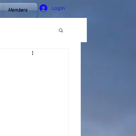
Log In
Members