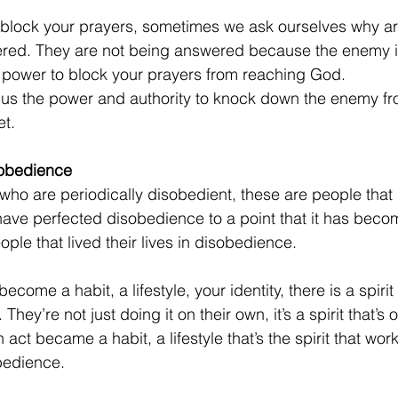
block your prayers, sometimes we ask ourselves why ar
red. They are not being answered because the enemy i
s power to block your prayers from reaching God. 
us the power and authority to knock down the enemy fro
et.
sobedience
who are periodically disobedient, these are people that
ave perfected disobedience to a point that it has becom
eople that lived their lives in disobedience.
ecome a habit, a lifestyle, your identity,
there is a spirit
They’re not just doing it on their own, it’s a spirit that’s 
n act became a habit, a lifestyle that’s the spirit that wo
bedience.