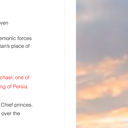
aven 
demonic forces 
an’s place of 
chael, one of 
ng of Persia.
 Chief princes. 
y over the 