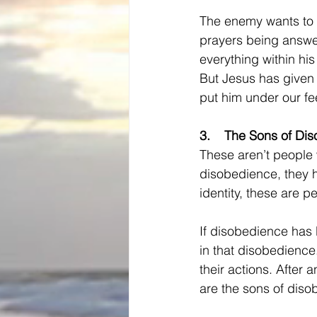
The enemy wants to 
prayers being answe
everything within hi
But Jesus has given 
put him under our fe
3.    
The Sons of Di
These aren’t
people 
disobedience, they h
identity, these are p
If disobedience has b
in that disobedience. 
their actions. After a
are the sons of diso