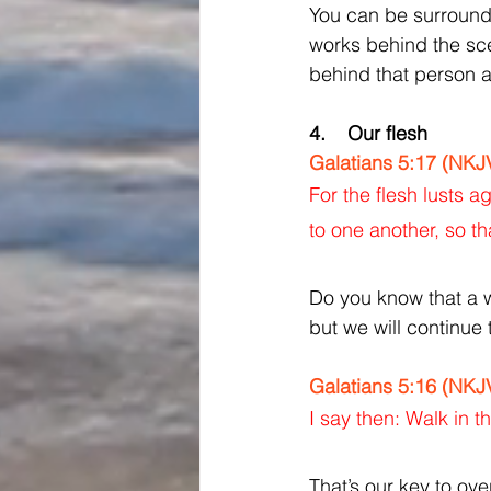
You can be surrounde
works behind the scen
behind that person an
4.    Our flesh
Galatians 5:17 (NKJ
For the flesh lusts a
to one another, so th
Do you know that a w
but we will continue 
Galatians 5:16 (NKJ
I say then: Walk in the
That’s our key to ov