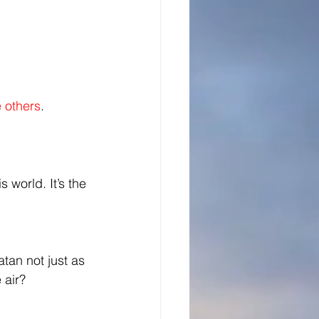
e others
.
s world. It’s the 
tan not just as 
 air? 