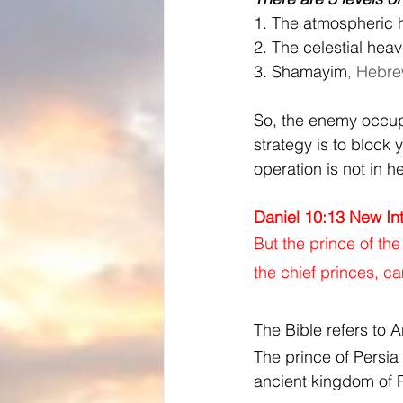
1. The atmospheric 
2. The celestial hea
3. Shamayim
, Hebre
So, the enemy occupi
strategy is to block
operation is not in hel
Daniel 10:13 New Int
But the prince of th
the chief princes, c
The Bible refers to A
The prince of Persia i
ancient kingdom of P