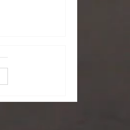
ing a battle you didn't