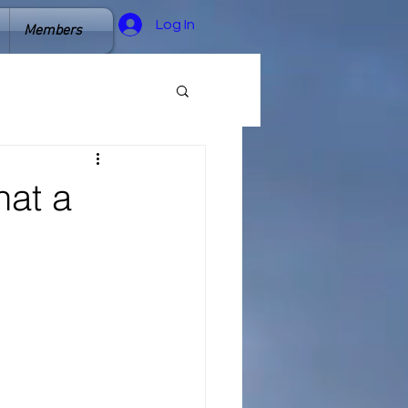
Log In
Members
hat a