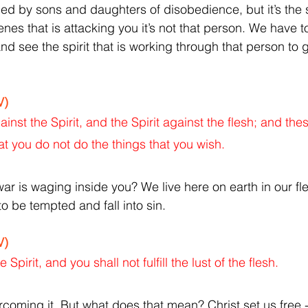
d by sons and daughters of disobedience, but it’s the sp
es that is attacking you it’s not that person. We have to
d see the spirit that is working through that person to g
V)
gainst the Spirit, and the Spirit against the flesh; and the
at you do not do the things that you wish.
ar is waging inside you? We live here on earth in our fle
to be tempted and fall into sin.
V)
 Spirit, and you shall not fulfill the lust of the flesh.
ercoming it. But what does that mean?
Christ set us free 