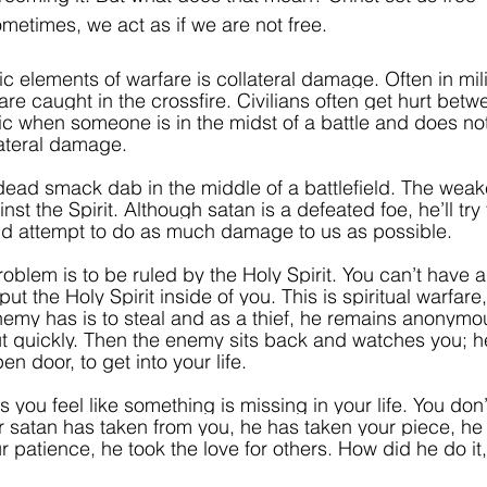
metimes, we act as if we are not free. 
c elements of warfare is collateral damage. Often in mili
 are caught in the crossfire. Civilians often get hurt betw
ragic when someone is in the midst of a battle and does not
ateral damage. 
dead smack dab in the middle of a battlefield. The weake
st the Spirit.
Although satan is a defeated foe, he’ll try
 and attempt to do as much damage to us as possible.
oblem is to be ruled by the Holy Spirit. You can’t have a s
ut the Holy Spirit inside of you. This is spiritual warfare
enemy has is to steal and as a thief, he remains anonymo
ut quickly. Then the enemy sits back and watches you; he
en door, to get into your life.
you feel like something is missing in your life. You don
er satan has taken from you, he has taken your piece, he
r patience, he took the love for others. How did he do it