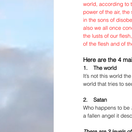
world, according to t
power of the air, the
in the sons of diso
also we all once con
the lusts of our flesh,
of the flesh and of t
Here are the 4 ma
1.    The world
It’s not this world th
world that tries to 
2.    Satan 
Who happens to be 
a fallen angel it des
There are 3 levels o