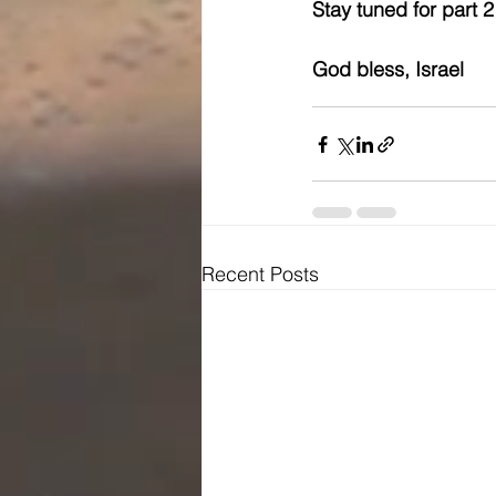
Stay tuned for part 2
God bless, Israel
Recent Posts