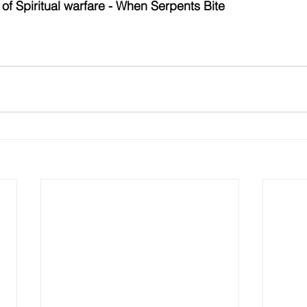
 of 
Spiritual warfare - When Serpents Bite