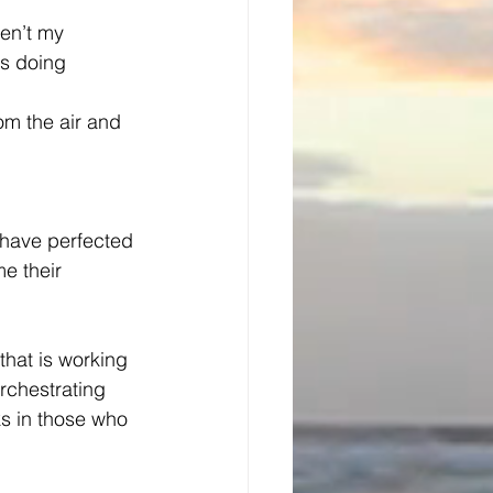
en’t my 
s doing 
m the air and 
 have perfected 
e their 
 that is working 
orchestrating 
rks in those who 