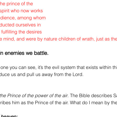
he prince of the 
 spirit who now works 
bedience, among whom 
ducted ourselves in 
 fulfilling the desires 
he mind, and were by nature children of wrath, just as th
in enemies we battle.
e one you can see, it’s the evil system that exists within thi
seduce us and pull us away from the Lord.
the Prince of the power of the air
. The Bible describes Sa
cribes him as the Prince of the air. What do I mean by the
f heaven: