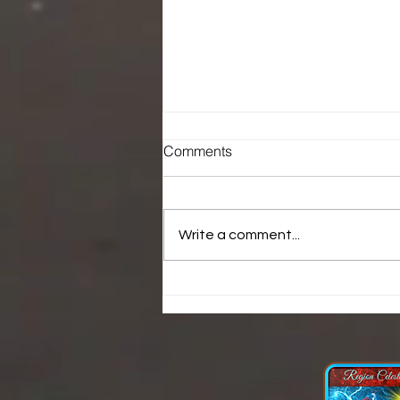
Comments
Write a comment...
Who is laying hands over
you.