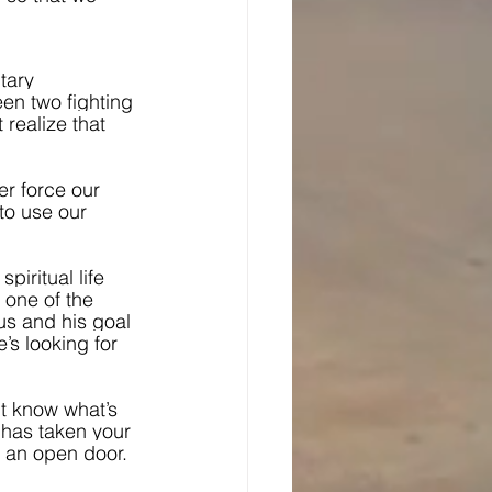
tary 
een two fighting 
 realize that 
r force our 
 to use our 
piritual life 
, one of the 
us and his goal 
’s looking for 
’t know what’s 
 has taken your 
, an open door.