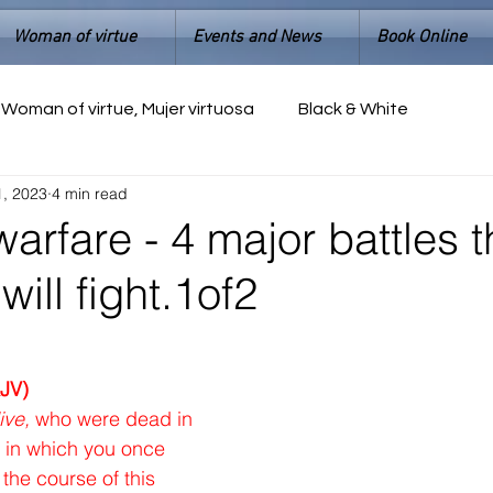
Woman of virtue
Events and News
Book Online
Woman of virtue, Mujer virtuosa
Black & White
1, 2023
4 min read
warfare - 4 major battles t
will fight.1of2
JV)
ive,
 who were dead in 
in which you once 
the course of this 