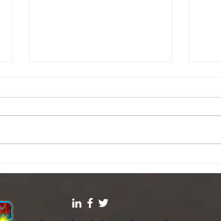
The SIN you don’t know
Fight
start