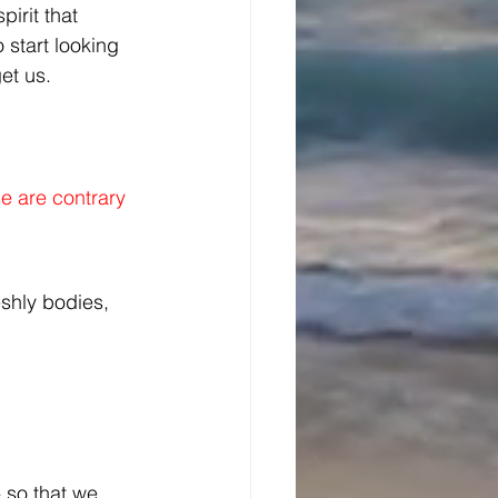
irit that 
 start looking 
et us. 
se are contrary 
shly bodies, 
- so that we 