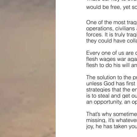
would be free, yet so
One of the most tragi
operations, civilians
forces. It is truly t
they could have coll
Every one of us are 
flesh wages war again
flesh to do his will
The solution to the pr
unless God has first p
strategies that the 
is to steal and get o
an opportunity, an op
That’s why sometimes 
missing, it’s whatev
joy, he has taken you