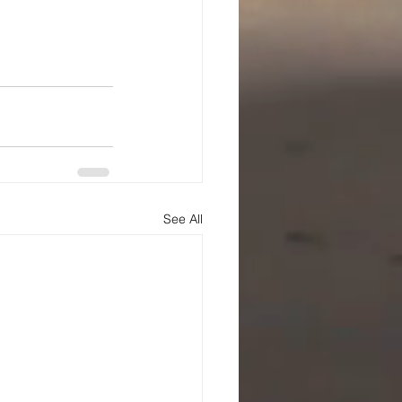
See All