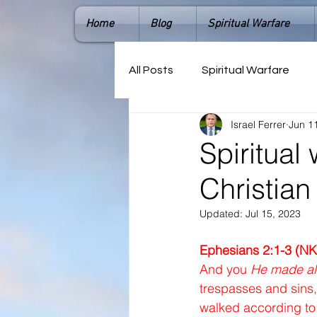
Home
Blog
Spiritual Warfare
All Posts
Spiritual Warfare
Israel Ferrer
Jun 1
Spiritual 
Christian 
Updated:
Jul 15, 2023
Ephesians 2:1-3 (NK
And you 
He made al
trespasses and sins,
walked according to 