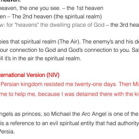
heaven, the one you see. – the 1st heaven
ven – The 2nd heaven (the spiritual realm)
w: for "heavens" the dwelling place of God
 – the 3rd he
es that spiritual realm (The Air). The enemy’s and his 
 your connection to God and God’s connection to you. Sat
l it’s in the air the spiritual realm. 
ernational Version (NIV)
e Persian kingdom resisted me twenty-one days. Then Mi
ame to help me, because I was detained there with the ki
ngels as princes, so 
Michael the Arc Angel is one of the
s a reference to an evil spiritual entity that had authorit
ersia.