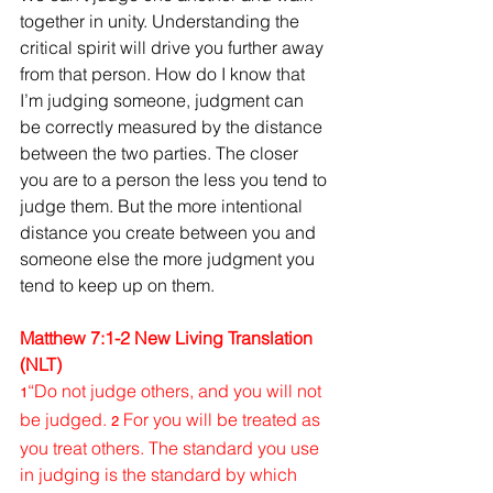
together in
unity. Understanding the 
critical spirit will drive you further away 
from that person. How do I know that 
I’m judging someone, judgment can 
be correctly measured by the distance 
between the two parties. The closer 
you are to a person the less you tend to 
judge them. But the more intentional 
distance you create between you and 
someone else the more judgment you 
tend to keep up on them.
Matthew 7:1-2 New Living Translation 
(NLT)
“Do not judge others, and you will not 
1
be judged.
For you will be treated as 
2
you treat others. The standard you use 
in judging is the standard by which 