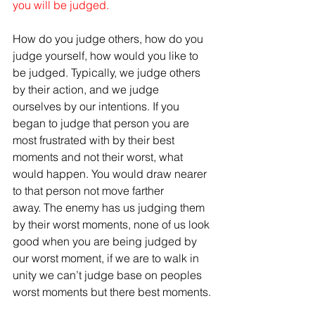
you will be judged.
How do you judge others, how do you 
judge yourself, how would you like to 
be judged. Typically, we judge others 
by their action, and we judge 
ourselves by our intentions. If you 
began to judge that person you are 
most frustrated with by their best 
moments and not their worst, what 
would happen. You would draw nearer 
to that person not move farther 
away. The enemy has us judging them 
by their worst moments, none of us look 
good when you are being judged by 
our worst moment, if we are to walk in 
unity we can’t judge base on peoples 
worst moments but there best moments.