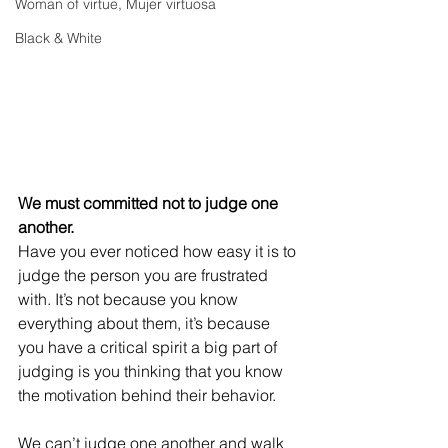
Woman of virtue, Mujer virtuosa
Black & White
We must committed not to judge one 
another.
Have you ever noticed how easy it is to 
judge the person you are frustrated 
with. It’s not because you know 
everything about them, it’s because 
you have a critical spirit a big part of 
judging is you thinking that you know 
the motivation behind their behavior.
We can’t judge one another and walk 