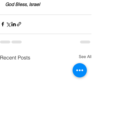
God Bless, Israel
See All
Recent Posts