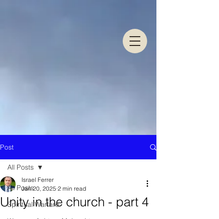
Post
All Posts
Israel Ferrer
All Posts
Jan 20, 2025
2 min read
Unity in the church - part 4
Spiritual Warfare