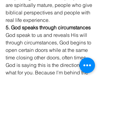
are spiritually mature, people who give 
biblical perspectives and people with 
real life experience.
5. God speaks through circumstances
God speak to us and reveals His will 
through circumstances, God begins to 
open certain doors while at the same 
time closing other doors, often times 
God is saying this is the direction I 
what for you. Because I’m behind the 
seen orchestrating thing and working 
out the details on your behalf. 
God Bless, Israel