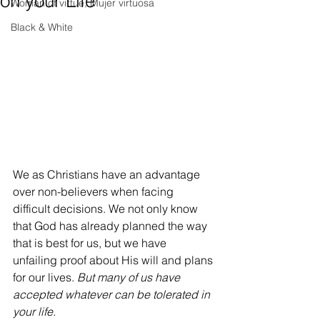
on your Life
Woman of virtue, Mujer virtuosa
Black & White
We as Christians have an advantage 
over non-believers when facing 
difficult decisions. We not only know 
that God has already planned the way 
that is best for us, but we have 
unfailing proof about His will and plans 
for our lives. 
But many of us have 
accepted whatever can be tolerated in 
your life. 