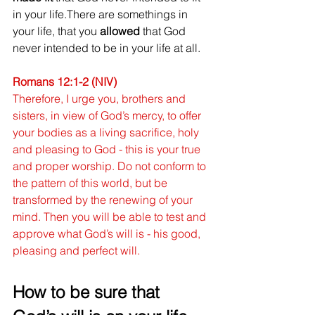
in your life.There are somethings in 
your life, that you 
allowed
 that God 
never intended to be in your life at all. 
Romans 12:1-2 (NIV)
Therefore, I urge you, brothers and 
sisters, in view of God’s mercy, to offer 
your bodies as a living sacrifice, holy 
and pleasing to God - this is your true 
and proper worship. Do not conform to 
the pattern of this world, but be 
transformed by the renewing of your 
mind. Then you will be able to test and 
approve what God’s will is - his good, 
pleasing and perfect will.
How to be sure that 