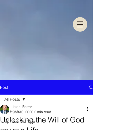
Post
All Posts
Israel Ferrer
All Posts
Jan 10, 2020
2 min read
Unlocking the Will of God
Spiritual Warfare