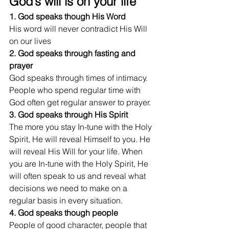
God’s will is on your life 
1. God speaks though His Word
His word will never contradict His Will 
on our lives
2. God speaks through fasting and 
prayer
God speaks through times of intimacy. 
People who spend regular time with 
God often get regular answer to prayer.
3. God speaks through His Spirit
The more you stay In-tune with the Holy 
Spirit, He will reveal Himself to you. He 
will reveal His Will for your life. When 
you are In-tune with the Holy Spirit, He 
will often speak to us and reveal what 
decisions we need to make on a 
regular basis in every situation.
4. God speaks though people
People of good character, people that 