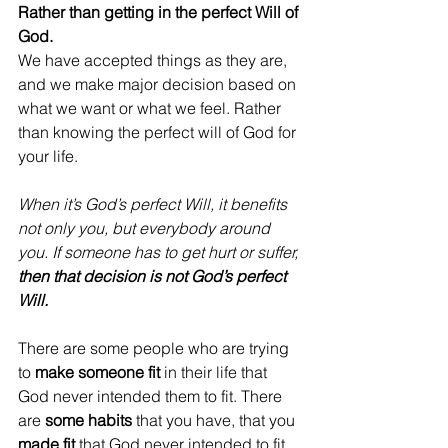
Rather than getting in the perfect Will of 
God. 
We have accepted things as they are, 
and we make major decision based on 
what we want or what we feel. Rather 
than knowing the perfect will of God for 
your life. 
When it’s God’s perfect Will, it benefits 
not only you, but everybody around 
you. If someone has to get hurt or suffer, 
then that decision is not God’s perfect 
Will. 
There are some people who are trying 
to 
make someone fit
 in their life that 
God never intended them to fit. There 
are 
some habits
 that you have, that you 
made fit
 that God never intended to fit 