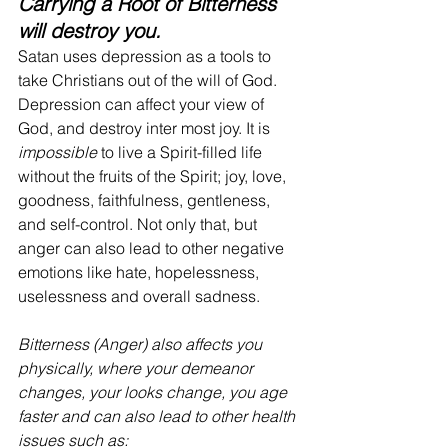
Carrying a Root of Bitterness 
will destroy you. 
Satan uses depression as a tools to 
take Christians out of the will of God. 
Depression can affect your view of 
God, and destroy inter most joy. It is 
impossible 
to live a Spirit-filled life 
without the fruits of the Spirit; joy, love, 
goodness, faithfulness, gentleness, 
and self-control. Not only that, but 
anger can also lead to other negative 
emotions like hate, hopelessness, 
uselessness and overall sadness. 
Bitterness (Anger) also affects you 
physically, where your demeanor 
changes, your looks change, you age 
faster and can also lead to other health 
issues such as: 