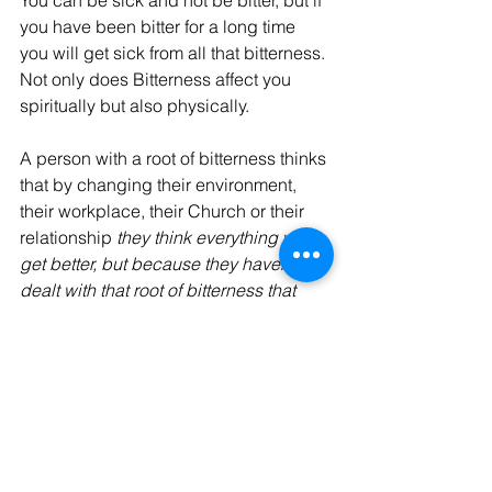
you have been bitter for a long time 
you will get sick from all that bitterness. 
Not only does Bitterness affect you 
spiritually but also physically. 
A person with a root of bitterness thinks 
that by changing their environment, 
their workplace, their Church or their 
relationship 
they think everything will 
get better, but because they haven't 
dealt with that root of bitterness that 
root of bitterness will follow them 
everywhere they go. 
God Bless, Israel