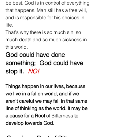
be best. God is in control of everything 
that happens. Man still has a free will, 
and is responsible for his choices in 
life. 
That's why there is so much sin, so 
much death and so much sickness in 
this world. 
God could have done 
something;  God could have 
stop it.  
NO! 
Things happen in our lives, because 
we live in a fallen world, and if we 
aren't careful we may fall in that same 
line of thinking as the world. It may be 
a cause for a Root 
of Bitterness 
to 
develop towards God. 