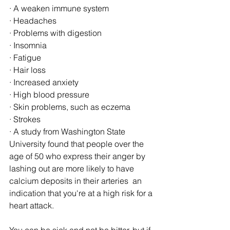
· A weaken immune system 
· Headaches 
· Problems with digestion 
· Insomnia 
· Fatigue 
· Hair loss 
· Increased anxiety 
· High blood pressure 
· Skin problems, such as eczema 
· Strokes 
· A study from Washington State 
University found that people over the 
age of 50 who express their anger by 
lashing out are more likely to have 
calcium deposits in their arteries  an 
indication that you're at a high risk for a 
heart attack. 
You can be sick and not be bitter, but if 