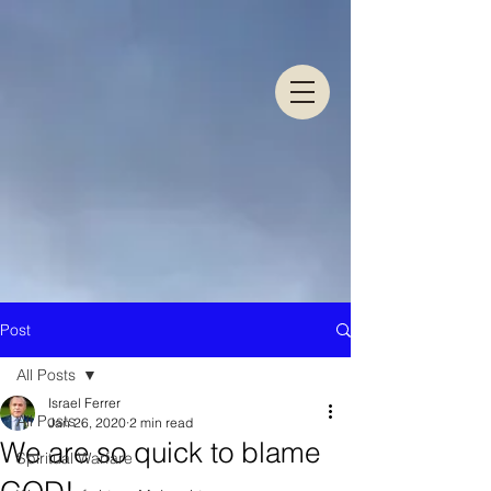
Post
All Posts
Israel Ferrer
All Posts
Jan 26, 2020
2 min read
We are so quick to blame
Spiritual Warfare