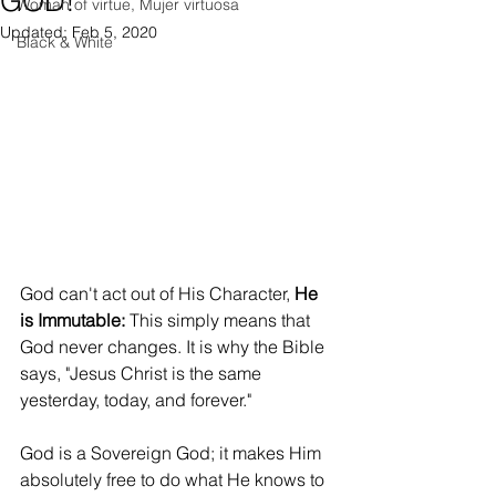
GOD!
Woman of virtue, Mujer virtuosa
Updated:
Feb 5, 2020
Black & White
God can't act out of His Character, 
He 
is Immutable: 
This simply means that 
God never changes. It is why the Bible 
says, "Jesus Christ is the same 
yesterday, today, and forever." 
God is a Sovereign God; it makes Him 
absolutely free to do what He knows to 