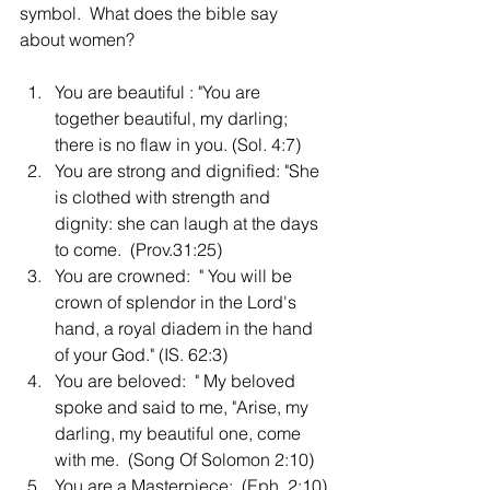
symbol.  What does the bible say 
about women?  
You are beautiful : "You are 
together beautiful, my darling; 
there is no flaw in you. (Sol. 4:7)
You are strong and dignified: "She 
is clothed with strength and 
dignity: she can laugh at the days 
to come.  (Prov.31:25)
You are crowned:  " You will be 
crown of splendor in the Lord's 
hand, a royal diadem in the hand 
of your God." (IS. 62:3)
You are beloved:  " My beloved 
spoke and said to me, "Arise, my 
darling, my beautiful one, come 
with me.  (Song Of Solomon 2:10)
You are a Masterpiece:  (Eph. 2:10)