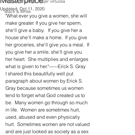
Masterpiece
Woman of virtue, Mujer virtuosa
Updated:
Oct 11, 2020
Black & White
"What ever you give a women, she will 
make greater. If you give her sperm, 
she'll give a baby.   If you give her a 
house she'll make a home.  If you give 
her groceries, she'll give you a meal.  If 
you give her a smile, she'll give you 
her heart.  She multiplies and enlarges 
what is given to her."------Erick S. Gray
I shared this beautifully well put 
paragraph about women by Erick S. 
Gray because sometimes us women 
tend to forget what God created us to 
be.  Many women go through so much 
in life.  Women are sometimes hurt, 
used, abused and even physically 
hurt.  Sometimes women are not valued 
and are just looked as society as a sex 