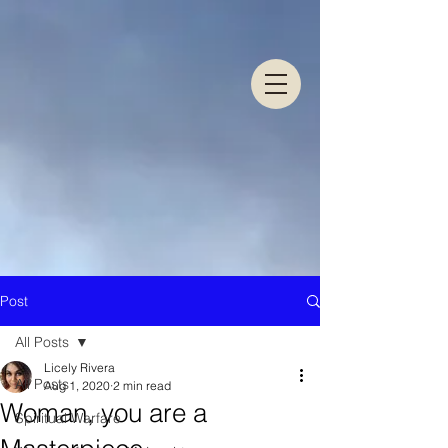
Post
All Posts
Licely Rivera
All Posts
Aug 1, 2020
2 min read
Woman, you are a
Spiritual Warfare