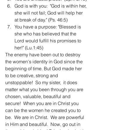
God is with you:  "God is within her, 
she will not fail; God will help her 
at break of day." (Ps. 46:5)
You have a purpose: "Blessed is 
she who has believed that the 
Lord would fulfill his promises to 
her!" (Lu.1:45)
The enemy have been out to destroy 
the women's identity in God since the 
beginning of time. But God made her 
to be creative, strong and 
unstoppable!  So my sister,  it does 
matter what you been through you are 
chosen, valuable, beautiful and 
secure!  When you are in Christ you 
can be the women he created you to 
be.  We are in Christ.  We are powerful 
in Him and beautiful.  Now, go out in 