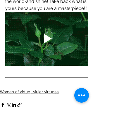
the world-and shine! Take back what is 
yours because you are a masterpiece!!
Woman of virtue, Mujer virtuosa