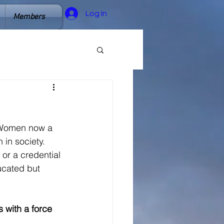
Log In
Members
  Women now a 
in society. 
or a credential 
cated but 
 with a force 