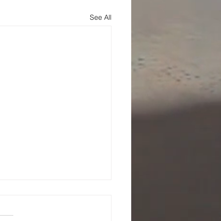
See All