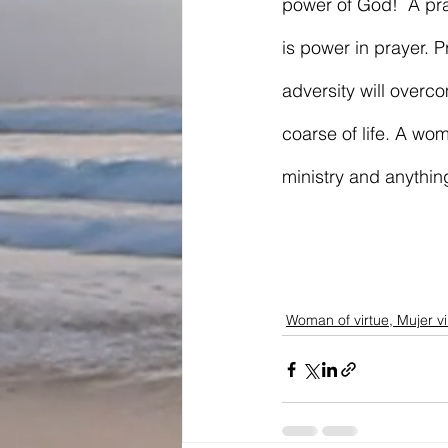
power of God!  A pra
is power in prayer.
adversity will over
coarse of life. A wo
ministry and anythin
Woman of virtue, Mujer v