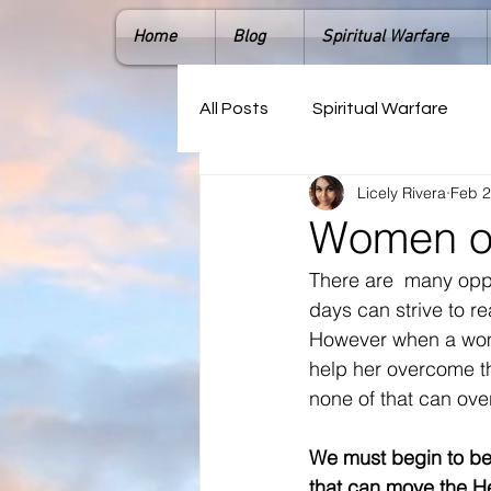
Home
Blog
Spiritual Warfare
All Posts
Spiritual Warfare
Licely Rivera
Feb 2
Women of
There are  many opp
days can strive to r
However when a women
help her overcome t
none of that can ove
We must begin to bel
that can move the He