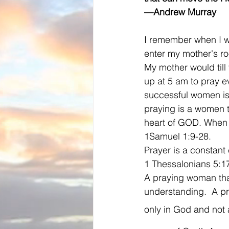
—Andrew Murray
I remember when I was
enter my mother's ro
My mother would til
up at 5 am to pray e
successful women is
praying is a women t
heart of GOD. When 
1Samuel 1:9-28.  
Prayer is a constant 
1 Thessalonians 5:17
A praying woman that
understanding.  A pr
only in God and not 