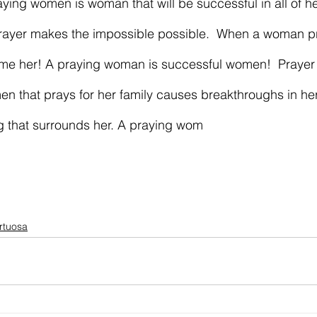
ying women is woman that will be successful in all of h
 Prayer makes the impossible possible.  When a woman p
come her! A praying woman is successful women!  Prayer
men that prays for her family causes breakthroughs in her
g that surrounds her. A praying wom
irtuosa