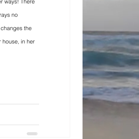
er ways! There 
rays no 
 changes the 
 house, in her 