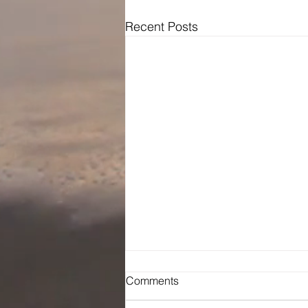
Recent Posts
Comments