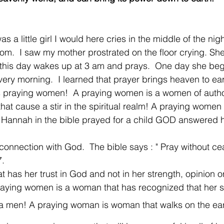
 a little girl I would here cries in the middle of the nig
om.  I saw my mother prostrated on the floor crying. Sh
l this day wakes up at 3 am and prays.  One day she be
very morning.  I learned that prayer brings heaven to ear
 praying women!  A praying women is a women of author
hat cause a stir in the spiritual realm! A praying women
Hannah in the bible prayed for a child GOD answered he
connection with God.  The bible says : " Pray without cea
.  
 has her trust in God and not in her strength, opinion o
aying women is a woman that has recognized that her st
a men! A praying woman is woman that walks on the earth