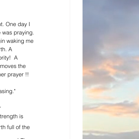
ht. One day I 
e was praying. 
gin waking me 
th. A 
ity!  A 
 moves the 
r prayer !! 
sing." 
r 
rength is  
 full of the 