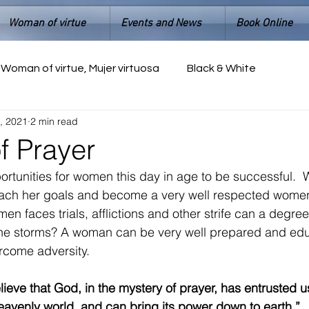
Woman of virtue
Events and News
Book Online
Woman of virtue, Mujer virtuosa
Black & White
, 2021
2 min read
 Prayer
ortunities for women this day in age to be successful.
each her goals and become a very well respected women 
 faces trials, afflictions and other strife can a degree 
he storms? A woman can be very well prepared and edu
rcome adversity.  
ieve that God, in the mystery of prayer, has entrusted us
avenly world, and can bring its power down to earth.” 