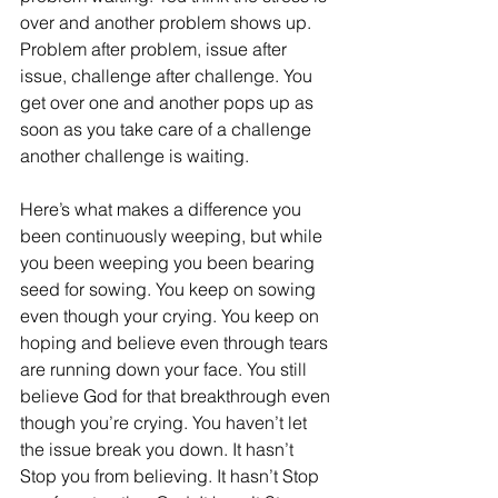
over and another problem shows up. 
Problem after problem, issue after 
issue, challenge after challenge. You 
get over one and another pops up as 
soon as you take care of a challenge 
another challenge is waiting.
Here’s what makes a difference you 
been continuously weeping, but while 
you been weeping you been bearing 
seed for sowing. You keep on sowing 
even though your crying. You keep on 
hoping and believe even through
tears 
are running down your face. You still 
believe God for that breakthrough even 
though you’re crying. You haven’t let 
the issue break you down. It hasn’t 
Stop you from believing. It hasn’t Stop 