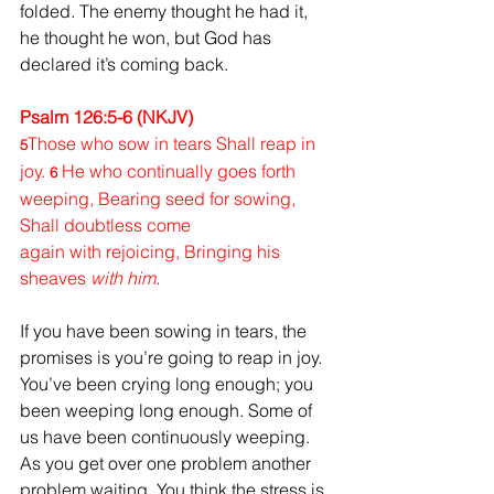
folded. 
The enemy thought he had it, 
he thought he won, but God has 
declared it’s coming back.
Psalm 126:5-6 (NKJV)
Those who sow in tears Shall reap in 
5
joy. 
He who continually goes forth 
6 
weeping, Bearing seed for sowing, 
Shall doubtless come 
again with rejoicing, Bringing his 
sheaves 
with him.
If you have been sowing in tears, the 
promises is you’re going to reap in joy. 
You’ve been crying long enough; you 
been weeping long enough. Some of 
us have been continuously weeping. 
As you get over one problem another 
problem waiting. You think the stress is 