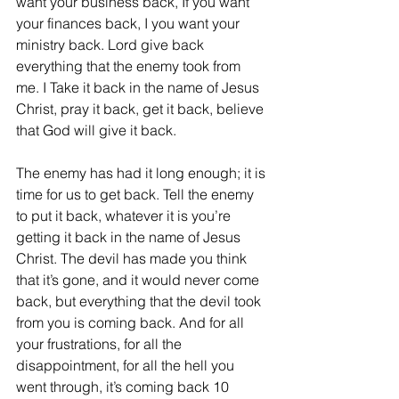
want your business back, If you want 
your finances back, I you want your 
ministry back. Lord give back 
everything that the enemy took from 
me. I Take it back in the name of Jesus 
Christ, pray it back, get it back, believe 
that God will give it back.
The enemy has had it long enough; it is 
time for us to get back. Tell the enemy 
to put it back, whatever it is you’re 
getting it back in the name of Jesus 
Christ. 
The devil has made you think 
that it’s gone, and it would never come 
back, but everything that the devil took 
from you is coming back. And for all 
your frustrations, for all the 
disappointment, for all the hell you 
went through, it’s coming back 10 