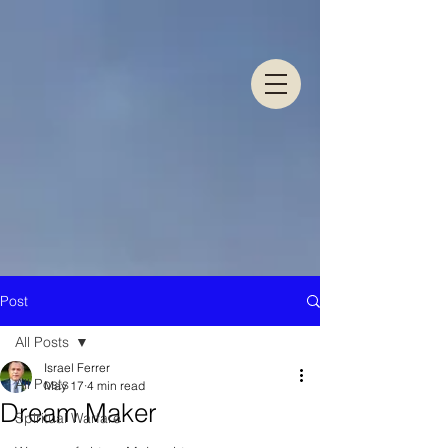
Post
All Posts
Israel Ferrer
All Posts
May 17
4 min read
Dream Maker
Spiritual Warfare