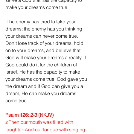
serve a God that has the capacity to 
make your dreams come true.
 The enemy has tried to take your 
dreams; the enemy has you thinking 
your dreams can never come true. 
Don’t lose track of your dreams, hold 
on to your dreams, and believe that 
God will make your dreams a reality. If 
God could do it for the children of 
Israel, He has the capacity to make 
your dreams come true. God gave you 
the dream and if God can give you a 
dream, He can make you dreams 
come true.
Psalm 126: 2-3 (NKJV)
Then our mouth was filled with 
2 
laughter, And our tongue with singing. 