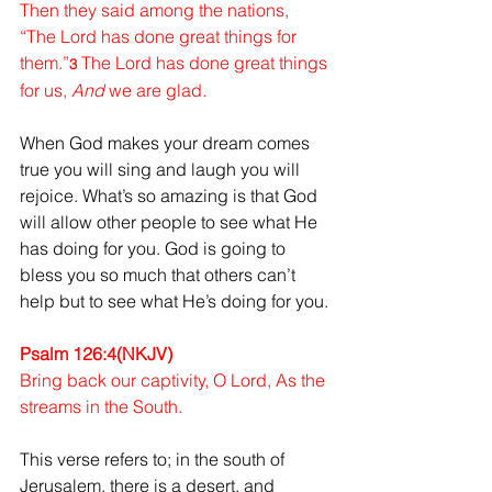
Then they said among the nations, 
“The Lord has done great things for 
them.”
The Lord has done great things 
3 
for us, 
And
 we are glad.
When God makes your dream comes 
true you will sing and laugh you will 
rejoice. What’s so amazing is that God 
will allow other people to see what He 
has doing for you. God is going to 
bless you so much that others can’t 
help but to see what He’s doing for you.
Psalm 126:4(NKJV)
Bring back our captivity, O Lord, As the 
streams in the South.
This verse refers to; in the south of 
Jerusalem, there is a desert, and 