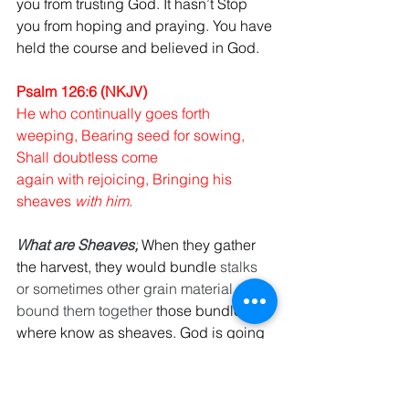
you from trusting God. It hasn’t Stop 
you from hoping and praying. You have 
held the course and believed in God.
Psalm 126:6 (NKJV)
He who continually goes forth 
weeping, Bearing seed for sowing, 
Shall doubtless come 
again with rejoicing, Bringing his 
sheaves 
with him.
What are Sheaves;
When they gather 
the harvest, they would bundle 
stalks 
or sometimes other grain material, they 
bound them together
 those bundles 
where know as sheaves. God is going 
to give you so much that you going to 
have to bundle it up, you won’t be able 
to use it all at one time.