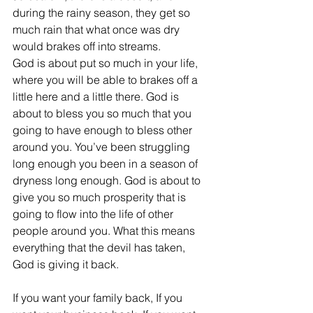
during the rainy season, they get so 
much rain that what once was dry 
would brakes off into streams.
God is about put so much in your life, 
where you will be able to brakes off a 
little here and a little there. God is 
about to bless you so much that you 
going to have enough to bless other 
around you. You’ve been struggling 
long enough you been in a season of 
dryness long enough. God is about to 
give you so much prosperity that is 
going to flow into the life of other 
people around you. What this means 
everything that the devil has taken, 
God is giving it back.
If you want your family back, If you 