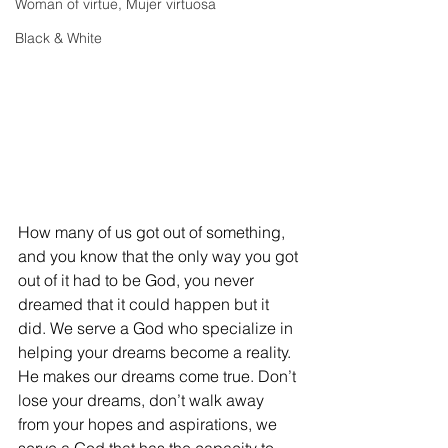
Woman of virtue, Mujer virtuosa
Black & White
How many of us got out of something, 
and you know that the only way you got 
out of it had to be God, you never 
dreamed that it could happen but it 
did. We serve a God who specialize in 
helping your dreams become a reality. 
He makes our dreams come true. Don’t 
lose your dreams, don’t walk away 
from your hopes and aspirations, we 