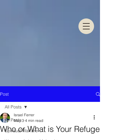
Post
All Posts
Israel Ferrer
All Posts
May 3
4 min read
Who or What is Your Refuge
Spiritual Warfare