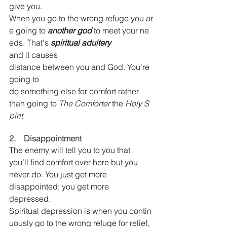
give you. 
When you go to the wrong refuge you ar
e going to 
another god 
to meet your ne
eds. That's 
spiritual adultery 
and it causes 
distance between you and God. You're 
going to 
do something else for comfort rather 
than going to 
The Comforter 
the 
Holy S
pirit.
2.    Disappointment
The enemy will tell you to you that 
you’ll find comfort over here but you 
never do. You just get more 
disappointed; you get more 
depressed. 
Spiritual depression is when you contin
uously go to the wrong refuge for relief, 