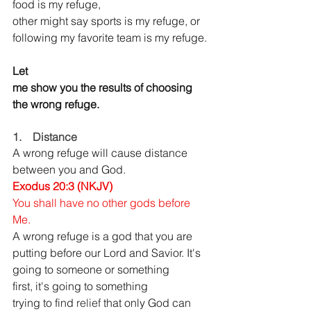
food is my refuge, 
other might say sports is my refuge, or 
following my favorite team is my refuge.
Let 
me show you the results of choosing 
the wrong refuge.
1.    Distance
A wrong refuge will cause distance 
between you and God.
Exodus 20:3 (NKJV) 
You shall have no other gods before 
Me.
A wrong refuge is a god
that you are 
putting before our Lord and Savior.
It's 
going to someone or something 
first, it's going to something 
trying to find 
relief 
that only God can 