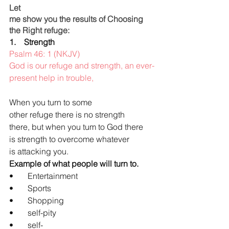
Let 
me show you the results of Choosing 
the Right refuge:
1.    Strength
Psalm 46: 1 (NKJV)
God is our refuge and strength, an ever-
present help in trouble,
When you turn to some 
other refuge there is no strength 
there, but when you tum to God there 
is strength to overcome whatever 
is attacking you.
Example of what people will turn to.
•       Entertainment
•       Sports
•       Shopping
•       self-pity
•       self-