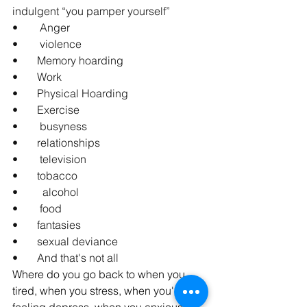
indulgent “you pamper yourself”
•        Anger
•        violence
•       Memory hoarding
•       Work
•       Physical Hoarding
•       Exercise
•        busyness
•       relationships
•        television
•       tobacco
•         alcohol
•        food
•       fantasies
•       sexual deviance
•       And that's not all
Where do you go back to when you 
tired, when you stress, when you're 