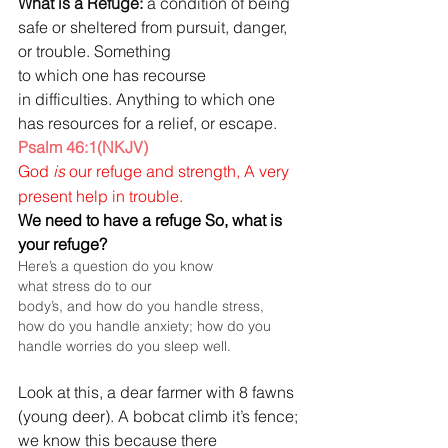
What is a Refuge: 
a condition of being 
safe or sheltered from pursuit, danger, 
or trouble. Something 
to which one has recourse 
in difficulties. Anything to which one 
has resources for a relief, or escape.
Psalm 46:1(NKJV)
God 
is
 our refuge and strength,
A
very 
present help in trouble.
We need to have a refuge So, what is 
your refuge?
Here’s a question do you know 
what stress do to our 
body’s, and how do you handle stress, 
how do you handle anxiety; how do you 
handle worries do you sleep well.
Look at this, a dear farmer with 8 fawns 
(young deer).
A bobcat climb it’s fence; 
we know this because there 