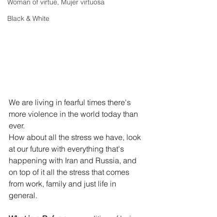
Woman of virtue, Mujer virtuosa
Black & White
We are living in fearful times there's 
more violence in the world today than 
ever.
How
 about all the stress we have, look 
at our future with everything that's 
happening with Iran and Russia, and 
on top of it all the stress that comes 
from work, family and just life in 
general.