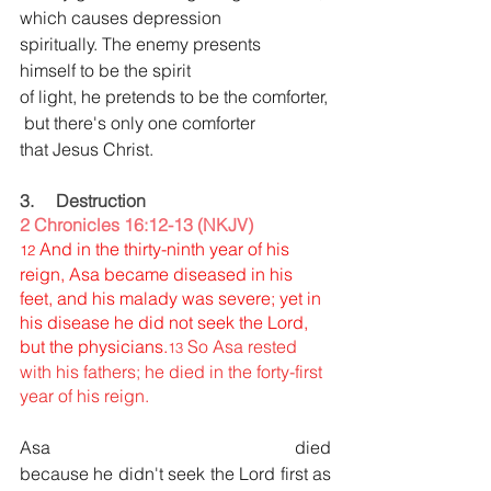
which causes depression 
spiritually. The enemy presents 
himself to be the spirit 
of light, he pretends to be the comforter,
 but there's only one comforter 
that Jesus Christ.
3.     Destruction
2 Chronicles 16:12-13 (NKJV)
And in the thirty-ninth year of his 
12 
reign, Asa became diseased in his 
feet, and his malady was severe; yet in 
his disease he did not seek the Lord, 
but the physicians.
So Asa rested 
13 
with his fathers; he died in the forty-first 
year of his reign.
Asa died 
because he didn't seek the Lord first
as