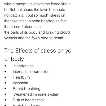
where pawprints inside the fence line, t
he Bobcat chase the fawn but could 
not catch it. It put so 
much 
 stress on 
the fawn
that it’s heart beaded so fast 
that it send blood to all 
the parts of its body and braking blood 
vessels and the fawn bled to death.
The Effects of stress on yo
ur body
•        Headaches
•       Increases depression
•       Heartburn
•       Insomnia
•       Rapid breathing
•        Weakened immune system
•       Risk of heart attack
•       High blood sugar