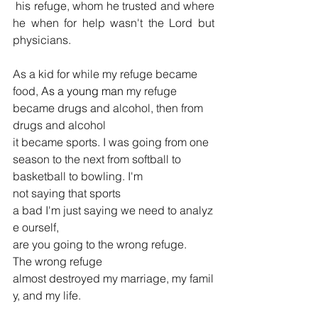
 his refuge, whom he trusted and where 
he when for help wasn't the Lord but 
physicians.
As a kid for while my refuge became 
food,
 As a young man
 my refuge 
became drugs and alcohol, then from 
drugs and alcohol 
it became sports. I was going from one 
season to the next from softball to 
basketball to bowling.
I'm 
not saying that sports 
a bad
I'm just saying we need to analyz
e ourself, 
are you going to the wrong refuge. 
The wrong refuge 
almost destroyed my marriage, my famil
y, and my life.