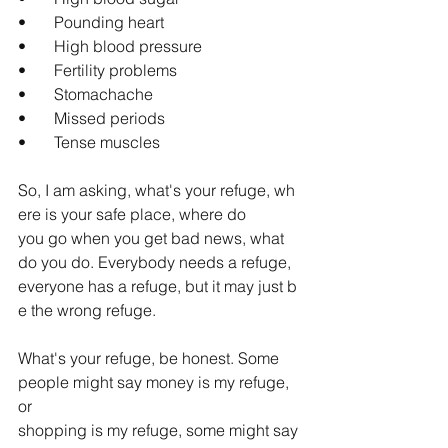
•       Pounding heart
•       High blood pressure
•       Fertility problems
•       Stomachache
•       Missed periods
•       Tense muscles
So, I am asking, what's your refuge,
wh
ere is your safe place, where do 
you go when you get bad news, what 
do you do. Everybody needs a refuge, 
everyone has a refuge, but it may just b
e the wrong refuge.
What's your refuge, be honest. Some 
people might say money is my refuge, 
or 
shopping is my refuge, some might say 